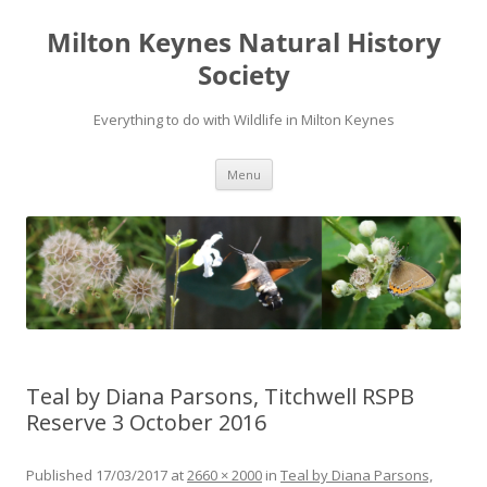
Milton Keynes Natural History
Society
Everything to do with Wildlife in Milton Keynes
Menu
Teal by Diana Parsons, Titchwell RSPB
Reserve 3 October 2016
Published
17/03/2017
at
2660 × 2000
in
Teal by Diana Parsons,