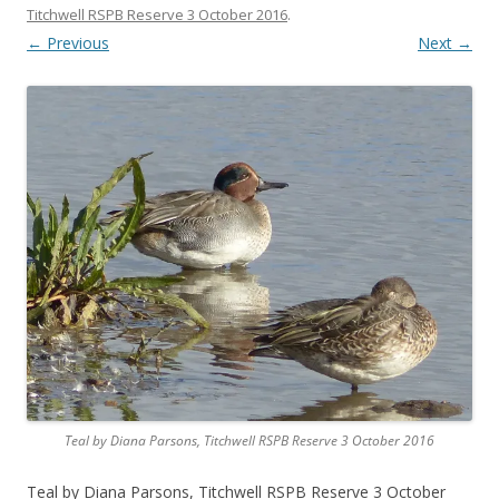
Titchwell RSPB Reserve 3 October 2016
.
← Previous
Next →
Teal by Diana Parsons, Titchwell RSPB Reserve 3 October 2016
Teal by Diana Parsons, Titchwell RSPB Reserve 3 October