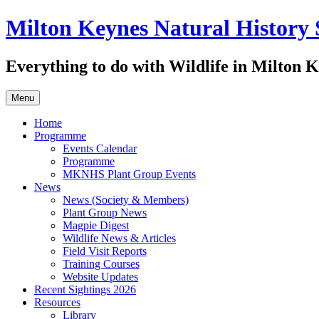
Skip
Milton Keynes Natural History 
to
content
Everything to do with Wildlife in Milton 
Menu
Home
Programme
Events Calendar
Programme
MKNHS Plant Group Events
News
News (Society & Members)
Plant Group News
Magpie Digest
Wildlife News & Articles
Field Visit Reports
Training Courses
Website Updates
Recent Sightings 2026
Resources
Library