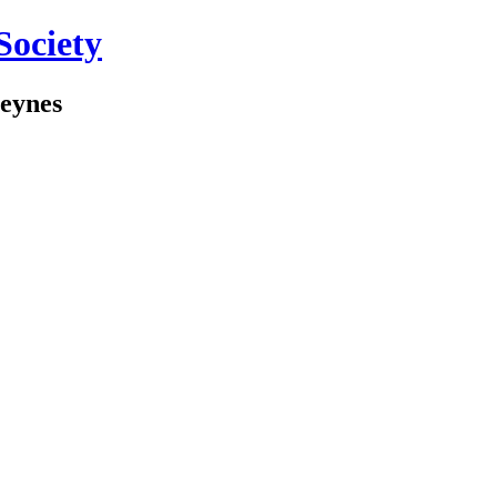
Society
Keynes