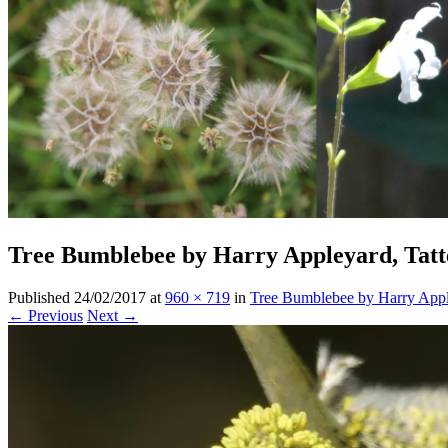
Tree Bumblebee by Harry Appleyard, Tatt
Published
24/02/2017
at
960 × 719
in
Tree Bumblebee by Harry Appl
← Previous
Next →