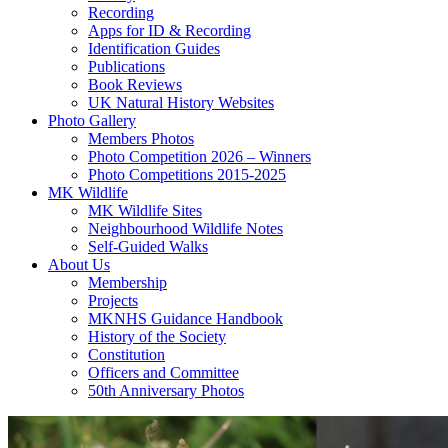
Recording
Apps for ID & Recording
Identification Guides
Publications
Book Reviews
UK Natural History Websites
Photo Gallery
Members Photos
Photo Competition 2026 – Winners
Photo Competitions 2015-2025
MK Wildlife
MK Wildlife Sites
Neighbourhood Wildlife Notes
Self-Guided Walks
About Us
Membership
Projects
MKNHS Guidance Handbook
History of the Society
Constitution
Officers and Committee
50th Anniversary Photos