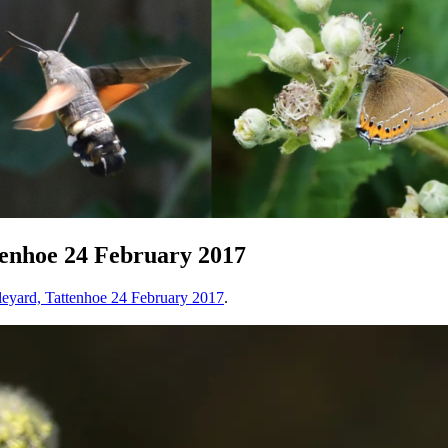
enhoe 24 February 2017
eyard, Tattenhoe 24 February 2017
.