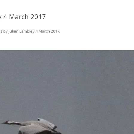
y 4 March 2017
s by Julian Lambley 4 March 2017
.