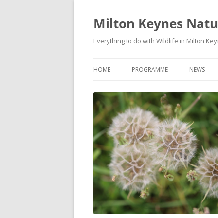
Milton Keynes Natur
Everything to do with Wildlife in Milton Ke
HOME
PROGRAMME
NEWS
EVENTS CALENDAR
NEWS (S
PROGRAMME
PLANT G
MKNHS PLANT GROUP EVENTS
MAGPIE 
WILDLIFE
FIELD VI
TRAININ
WEBSITE