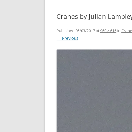
Cranes by Julian Lamble
Published
05/03/2017
at
960 × 616
in
Crane
← Previous