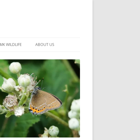
MK WILDLIFE
ABOUT US
MK WILDLIFE SITES
MEMBERSHIP
26 –
NEIGHBOURHOOD WILDLIFE
PROJECTS
NOTES
MKNHS GUIDANCE HANDBOOK
015-2025
SELF-GUIDED WALKS
HISTORY OF THE SOCIETY
CONSTITUTION
OFFICERS AND COMMITTEE
50TH ANNIVERSARY PHOTOS