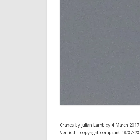
Cranes by Julian Lambley 4 March 2017
Verified – copyright compliant 28/07/20