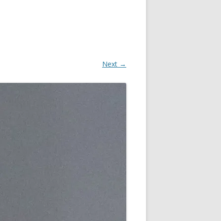
Next →