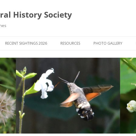
al History Society
ynes
RECENT SIGHTINGS 2026
RESOURCES
PHOTO GALLERY
OCIETY & MEMBERS)
LIBRARY
MEMBERS PHOTOS
ROUP NEWS
RECORDING
PHOTO COMPETITION 20
WINNERS
DIGEST
APPS FOR ID & RECORDING
PHOTO COMPETITIONS 2
 NEWS & ARTICLES
IDENTIFICATION GUIDES
SIT REPORTS
PUBLICATIONS
G COURSES
BOOK REVIEWS
 UPDATES
UK NATURAL HISTORY WEBSITES