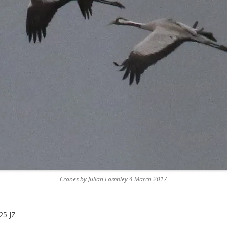
Cranes by Julian Lambley 4 March 2017
25 JZ