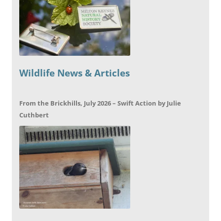
Wildlife News & Articles
From the Brickhills, July 2026 – Swift Action by Julie
Cuthbert