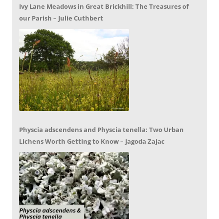
Ivy Lane Meadows in Great Brickhill: The Treasures of
our Parish – Julie Cuthbert
Physcia adscendens and Physcia tenella: Two Urban
Lichens Worth Getting to Know – Jagoda Zajac