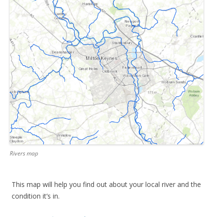
Rivers map
This map will help you find out about your local river and the
condition it’s in.