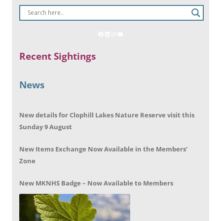
Recent Sightings
News
New details for Clophill Lakes Nature Reserve visit this
Sunday 9 August
New Items Exchange Now Available in the Members’
Zone
New MKNHS Badge – Now Available to Members