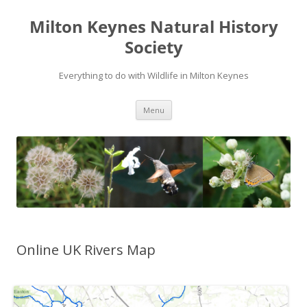
Milton Keynes Natural History
Society
Everything to do with Wildlife in Milton Keynes
Menu
Online UK Rivers Map