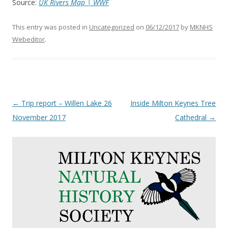
Source:
UK Rivers Map | WWF
This entry was posted in
Uncategorized
on
06/12/2017
by
MKNHS
Webeditor
.
Post
←
Trip report – Willen Lake 26
Inside Milton Keynes Tree
navigation
November 2017
Cathedral
→