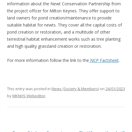
information about the Newt Conservation Partnership from
the project officer for Milton Keynes. They offer support to
land owners for pond creation/maintenance to provide
suitable habitat for newts. They cover all the capital costs of
pond creation or restoration, and a multitude of other
terrestrial habitat enhancement works such as tree planting
and high quality grassland creation or restoration.
For more information follow the link to the
NCP Factsheet
.
This entry was posted in
News (Society & Members)
on
24/01/2023
by
MKNHS Webeditor
.