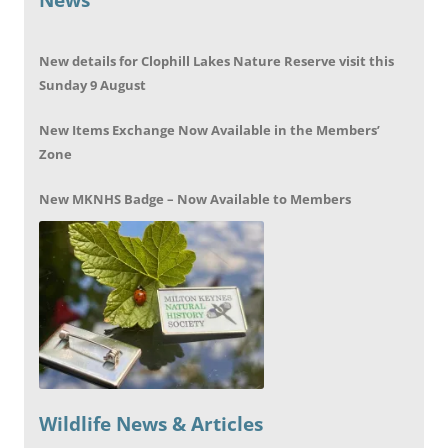
New details for Clophill Lakes Nature Reserve visit this
Sunday 9 August
New Items Exchange Now Available in the Members’
Zone
New MKNHS Badge – Now Available to Members
Wildlife News & Articles