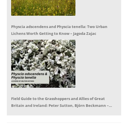
Physcia adscendens and Physcia tenella: Two Urban
Lichens Worth Getting to Know – Jagoda Zajac
Field Guide to the Grasshoppers and Allies of Great
Britain and Ireland: Peter Sutton, Björn Beckmann –
Book Review by Mike LeRoy