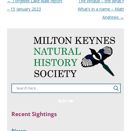
Post
←
Tongwell Lake walk report
The Whaup – the what?!
navigation
– 15 January 2023
What’s in a name – Matt
Andrews
→
Recent Sightings
News