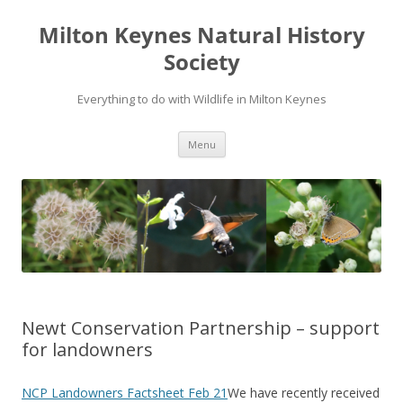
Milton Keynes Natural History
Society
Everything to do with Wildlife in Milton Keynes
Menu
Newt Conservation Partnership – support
for landowners
NCP Landowners Factsheet Feb 21
We have recently received