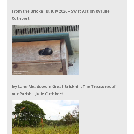
From the Brickhills, July 2026 – Swift Action by Julie
Cuthbert
Ivy Lane Meadows in Great Brickhill: The Treasures of
our Parish – Julie Cuthbert