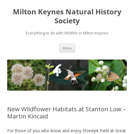
Milton Keynes Natural History
Society
Everything to do with Wildlife in Milton Keynes
Menu
New Wildflower Habitats at Stanton Low –
Martin Kincaid
For those of you who know and enjoy Stonepit Field at Great