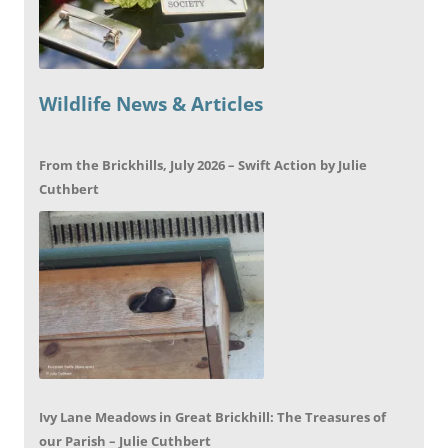
Wildlife News & Articles
From the Brickhills, July 2026 – Swift Action by Julie
Cuthbert
Ivy Lane Meadows in Great Brickhill: The Treasures of
our Parish – Julie Cuthbert