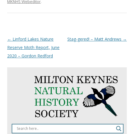
MKNHS Webeditor
.
Post
←
Linford Lakes Nature
Stag-gered! – Matt Andrews
→
navigation
Reserve Moth Report, June
2020 – Gordon Redford