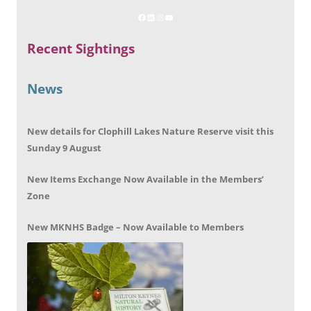
Recent Sightings
News
New details for Clophill Lakes Nature Reserve visit this
Sunday 9 August
New Items Exchange Now Available in the Members’
Zone
New MKNHS Badge – Now Available to Members