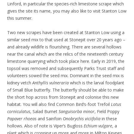
Linford, in particular the species-rich limestone scrape which
gives the site its name, you may also like to visit Stanton Low
this summer.
Two new scrapes have been created at Stanton Low using a
similar seed mix to that used at Stonepit over 20 years ago –
and already wildlife is flourishing. There are several hollows
near the canal which are the relics of the nineteenth century
limestone quarrying which took place here. Early in 2019, the
topsoil was removed and subsequently Parks Trust staff and
volunteers sowed the seed mix. Dominant in the seed mix is
kidney vetch
Anthyllis vulneraria
which is the larval foodplant
of Small Blue butterfly. The butterfly should be able to make
the short hop across from Stonepit and colonise this new
habitat. You will also find Common Bird’s-foot Trefoil
Lotus
corniculatus
, Salad Burnet
Sanguisorba minor
, Field Poppy
Papaver rhoeas
and Sainfoin
Onobrychis viciifolia
in these
hollows. Also of note is Viper’s Bugloss
Echium vulgare
, a
plant which is cropping up more and more in Milton Keynes