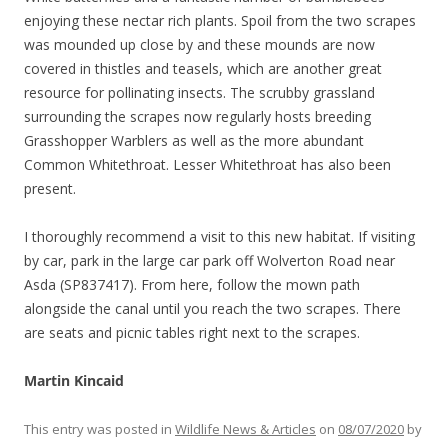
enjoying these nectar rich plants. Spoil from the two scrapes
was mounded up close by and these mounds are now
covered in thistles and teasels, which are another great
resource for pollinating insects. The scrubby grassland
surrounding the scrapes now regularly hosts breeding
Grasshopper Warblers as well as the more abundant
Common Whitethroat. Lesser Whitethroat has also been
present.
I thoroughly recommend a visit to this new habitat. If visiting
by car, park in the large car park off Wolverton Road near
Asda (SP837417). From here, follow the mown path
alongside the canal until you reach the two scrapes. There
are seats and picnic tables right next to the scrapes.
Martin Kincaid
This entry was posted in
Wildlife News & Articles
on
08/07/2020
by