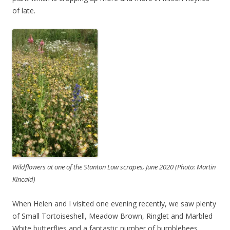
of late.
Wildflowers at one of the Stanton Low scrapes, June 2020 (Photo: Martin
Kincaid)
When Helen and I visited one evening recently, we saw plenty
of Small Tortoiseshell, Meadow Brown, Ringlet and Marbled
White butterflies and a fantastic number of bumblebees