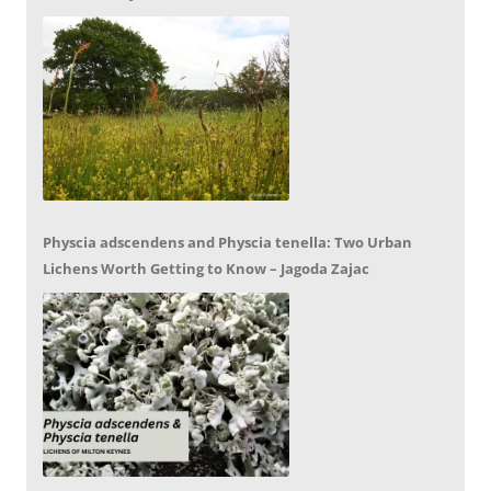
Physcia adscendens and Physcia tenella: Two Urban
Lichens Worth Getting to Know – Jagoda Zajac