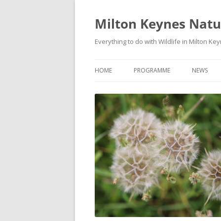
Milton Keynes Natur
Everything to do with Wildlife in Milton Ke
HOME
PROGRAMME
NEWS
EVENTS CALENDAR
NEWS (S
PROGRAMME
PLANT G
MKNHS PLANT GROUP EVENTS
MAGPIE 
WILDLIFE
FIELD VI
TRAININ
WEBSITE