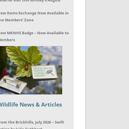
eserve visit this Sunday 9 August
ew Items Exchange Now Available in
he Members’ Zone
ew MKNHS Badge – Now Available to
embers
Wildlife News & Articles
rom the Brickhills, July 2026 – Swift