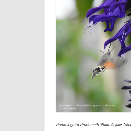
Hummingbird Hawk-moth (Photo © Julie Cuthb