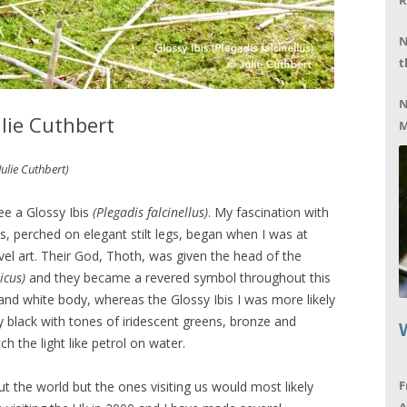
R
N
t
N
ulie Cuthbert
M
Julie Cuthbert)
ee a Glossy Ibis
(Plegadis falcinellus)
. My fascination with
s, perched on elegant stilt legs, began when I was at
el art. Their God, Thoth, was given the head of the
icus)
and they became a revered symbol throughout this
 and white body, whereas the Glossy Ibis I was more likely
y black with tones of iridescent greens, bronze and
 the light like petrol on water.
F
t the world but the ones visiting us would most likely