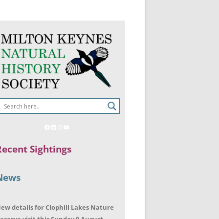
Recent Sightings
News
ew details for Clophill Lakes Nature