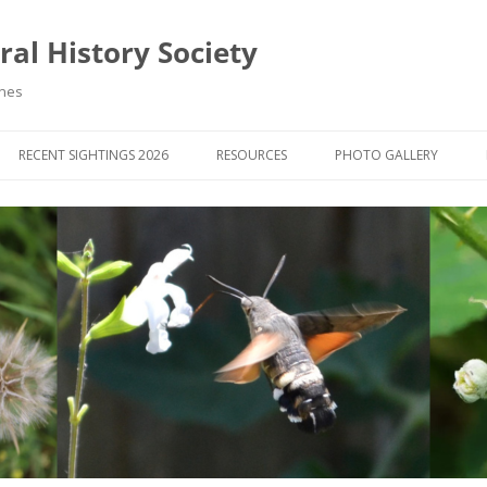
al History Society
ynes
RECENT SIGHTINGS 2026
RESOURCES
PHOTO GALLERY
OCIETY & MEMBERS)
LIBRARY
MEMBERS PHOTOS
ROUP NEWS
RECORDING
PHOTO COMPETITION 20
WINNERS
DIGEST
APPS FOR ID & RECORDING
PHOTO COMPETITIONS 2
 NEWS & ARTICLES
IDENTIFICATION GUIDES
SIT REPORTS
PUBLICATIONS
G COURSES
BOOK REVIEWS
 UPDATES
UK NATURAL HISTORY WEBSITES