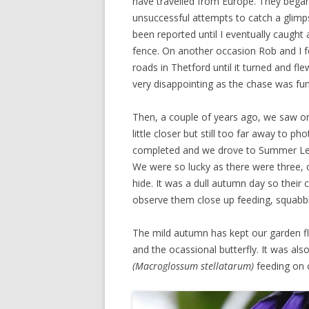
have travelled from Europe. They began
unsuccessful attempts to catch a glim
been reported until I eventually caught 
fence. On another occasion Rob and I fo
roads in Thetford until it turned and fl
very disappointing as the chase was fun
Then, a couple of years ago, we saw on
little closer but still too far away to 
completed and we drove to Summer Leys
We were so lucky as there were three, o
hide. It was a dull autumn day so their c
observe them close up feeding, squabblin
The mild autumn has kept our garden f
and the ocassional butterfly. It was al
(Macroglossum stellatarum)
feeding on o