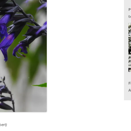
P
t
G
F
A
P
R
ert)