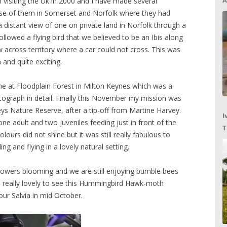
A
 visiting the Uk in 2000 and I have made several
pse of them in Somerset and Norfolk where they had
a distant view of one on private land in Norfolk through a
llowed a flying bird that we believed to be an Ibis along
ew across territory where a car could not cross. This was
 and quite exciting.
e at Floodplain Forest in Milton Keynes which was a
photograph in detail. Finally this November my mission was
 Nature Reserve, after a tip-off from Martine Harvey.
I
ne adult and two juveniles feeding just in front of the
T
olours did not shine but it was still really fabulous to
C
g and flying in a lovely natural setting.
lowers blooming and we are still enjoying bumble bees
so really lovely to see this Hummingbird Hawk-moth
ur Salvia in mid October.