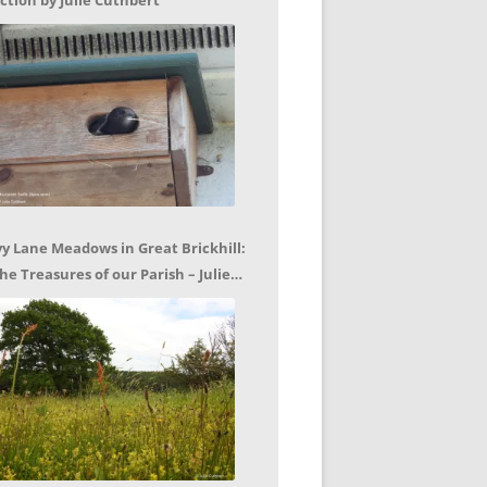
ction by Julie Cuthbert
vy Lane Meadows in Great Brickhill:
he Treasures of our Parish – Julie
uthbert