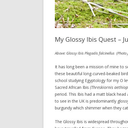
My Glossy Ibis Quest – J
Above: Glossy Ibis Plegadis falcinellus (Photo 
It has long been a mission of mine to s
these beautiful long-curved-beaked bird
school studying Egyptology for my O lev
Sacred African Ibis
(Threskiornis aethiop
period. This Ibis had a matt black head
to see in the UK is predominantly gloss
burgundy which shimmer when they catch
The Glossy Ibis is widespread throughou