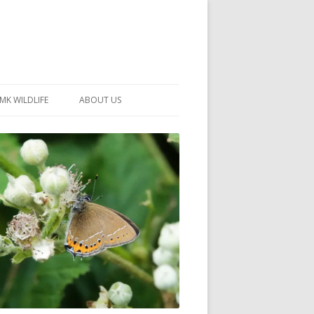
MK WILDLIFE
ABOUT US
MK WILDLIFE SITES
MEMBERSHIP
26 –
NEIGHBOURHOOD WILDLIFE
PROJECTS
NOTES
MKNHS GUIDANCE HANDBOOK
015-2025
SELF-GUIDED WALKS
HISTORY OF THE SOCIETY
CONSTITUTION
OFFICERS AND COMMITTEE
50TH ANNIVERSARY PHOTOS