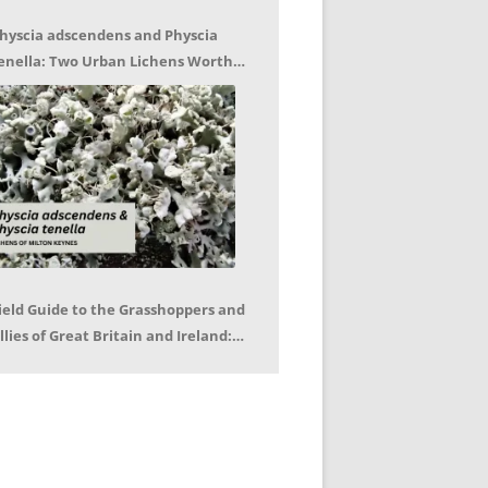
hyscia adscendens and Physcia
enella: Two Urban Lichens Worth
etting to Know – Jagoda Zajac
ield Guide to the Grasshoppers and
llies of Great Britain and Ireland:
eter Sutton, Björn Beckmann – Book
eview by Mike LeRoy