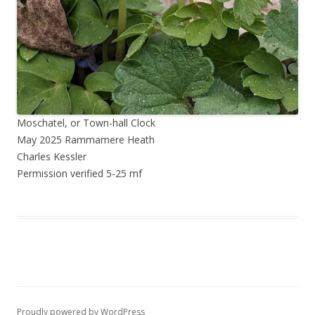
Moschatel, or Town-hall Clock
May 2025 Rammamere Heath
Charles Kessler
Permission verified 5-25 mf
Proudly powered by WordPress