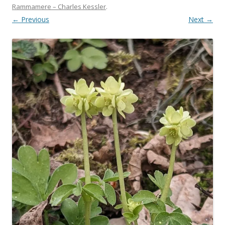
Rammamere – Charles Kessler
.
← Previous
Next →