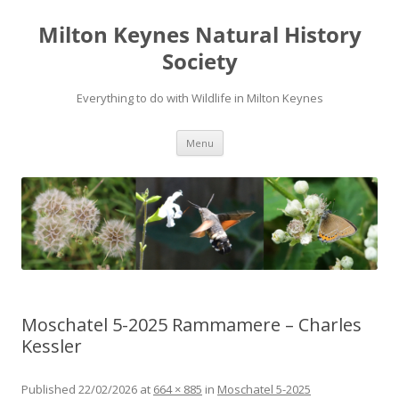
Milton Keynes Natural History
Society
Everything to do with Wildlife in Milton Keynes
Menu
Moschatel 5-2025 Rammamere – Charles
Kessler
Published
22/02/2026
at
664 × 885
in
Moschatel 5-2025