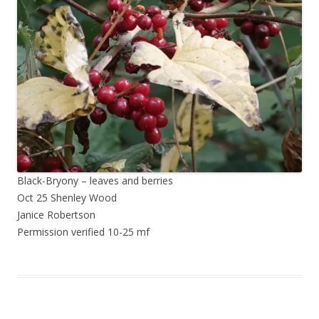
Black-Bryony – leaves and berries
Oct 25 Shenley Wood
Janice Robertson
Permission verified 10-25 mf