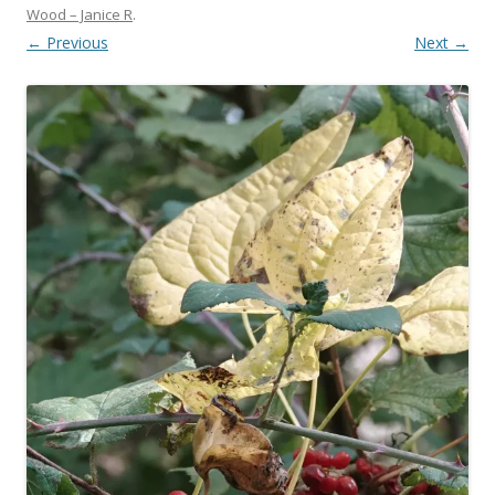
Wood – Janice R
.
← Previous
Next →