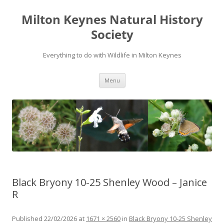
Milton Keynes Natural History
Society
Everything to do with Wildlife in Milton Keynes
Menu
Black Bryony 10-25 Shenley Wood – Janice
R
Published
22/02/2026
at
1671 × 2560
in
Black Bryony 10-25 Shenley