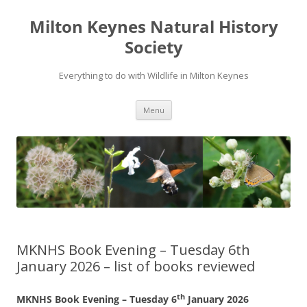
Milton Keynes Natural History
Society
Everything to do with Wildlife in Milton Keynes
Menu
MKNHS Book Evening – Tuesday 6th
January 2026 – list of books reviewed
th
MKNHS Book Evening – Tuesday 6
January 2026