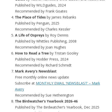
Published by WILDguides, 2024
Recommended by Frank Goates
The Place of Tides
by James Rebanks
Published by Penguin, 2025
Recommended by Charles Kessler
A Life of Ospreys
by Roy Dennis
Published by Whittles Publishing, 2008
Recommended by Joan Hughes
How to Read a Tree
by Tristan Gooley
Published by Hodder Press, 2024
Recommended by Richard Schmidt
Mark Avery’s Newsblast
Free monthly online news update
Subscribe at
MONTHLY EMAIL ‘NEWSBLAST’ – Mark
Avery
Recommended by Sue Hetherington
The Birdwatcher’s Yearbook 2026-46
Published by The Birdwatcher’s Yearbook, Dec 2025