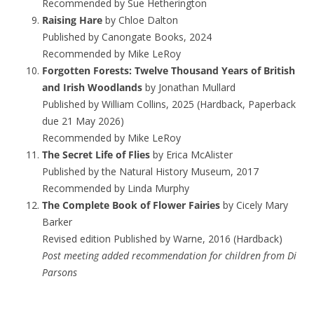
Recommended by Sue Hetherington
Raising Hare
by Chloe Dalton
Published by Canongate Books, 2024
Recommended by Mike LeRoy
Forgotten Forests: Twelve Thousand Years of British
and Irish Woodlands
by Jonathan Mullard
Published by William Collins, 2025 (Hardback, Paperback
due 21 May 2026)
Recommended by Mike LeRoy
The Secret Life of Flies
by Erica McAlister
Published by the Natural History Museum, 2017
Recommended by Linda Murphy
The Complete Book of Flower Fairies
by Cicely Mary
Barker
Revised edition Published by Warne, 2016 (Hardback)
Post meeting added recommendation for children from Di
Parsons