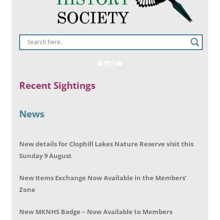
Recent Sightings
News
New details for Clophill Lakes Nature Reserve visit this
Sunday 9 August
New Items Exchange Now Available in the Members’
Zone
New MKNHS Badge – Now Available to Members