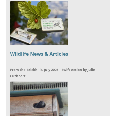
Wildlife News & Articles
From the Brickhills, July 2026 – Swift Action by Julie
Cuthbert