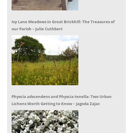
Ivy Lane Meadows in Great Brickhill: The Treasures of
our Parish – Julie Cuthbert
Physcia adscendens and Physcia tenella: Two Urban
Lichens Worth Getting to Know – Jagoda Zajac