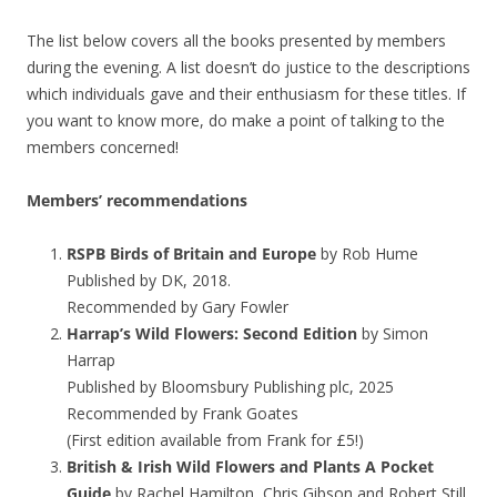
The list below covers all the books presented by members
during the evening. A list doesn’t do justice to the descriptions
which individuals gave and their enthusiasm for these titles. If
you want to know more, do make a point of talking to the
members concerned!
Members’ recommendations
RSPB Birds of Britain and Europe
by Rob Hume
Published by DK, 2018.
Recommended by Gary Fowler
Harrap’s Wild Flowers: Second Edition
by Simon
Harrap
Published by Bloomsbury Publishing plc, 2025
Recommended by Frank Goates
(First edition available from Frank for £5!)
British & Irish Wild Flowers and Plants A Pocket
Guide
by Rachel Hamilton, Chris Gibson and Robert Still