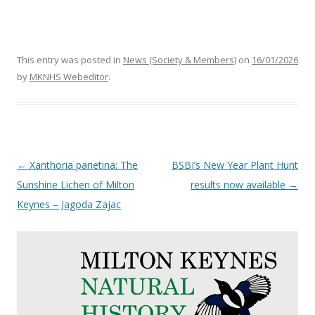
This entry was posted in
News (Society & Members)
on
16/01/2026
by
MKNHS Webeditor
.
Post
←
Xanthoria parietina: The
BSBI’s New Year Plant Hunt
navigation
Sunshine Lichen of Milton
results now available
→
Keynes – Jagoda Zajac