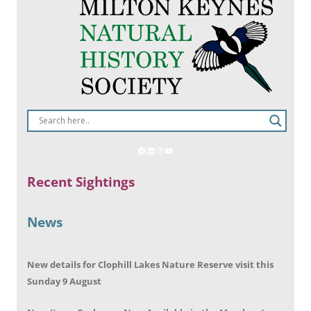
Recent Sightings
News
New details for Clophill Lakes Nature Reserve visit this
Sunday 9 August