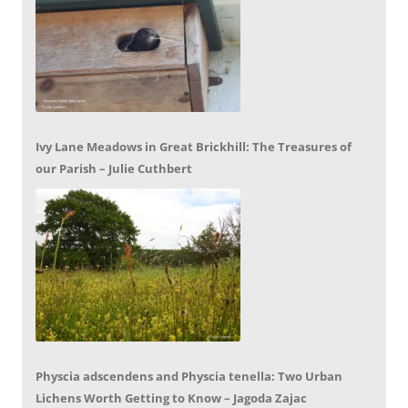
Ivy Lane Meadows in Great Brickhill: The Treasures of
our Parish – Julie Cuthbert
Physcia adscendens and Physcia tenella: Two Urban
Lichens Worth Getting to Know – Jagoda Zajac