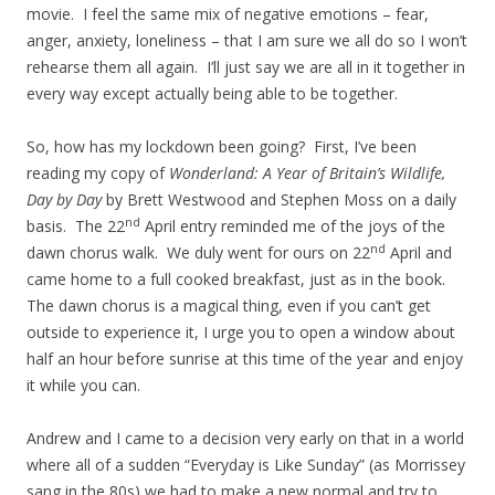
movie. I feel the same mix of negative emotions – fear,
anger, anxiety, loneliness – that I am sure we all do so I won’t
rehearse them all again. I’ll just say we are all in it together in
every way except actually being able to be together.
So, how has my lockdown been going? First, I’ve been
reading my copy of
Wonderland: A Year of Britain’s Wildlife,
Day by Day
by Brett Westwood and Stephen Moss on a daily
nd
basis. The 22
April entry reminded me of the joys of the
nd
dawn chorus walk. We duly went for ours on 22
April and
came home to a full cooked breakfast, just as in the book.
The dawn chorus is a magical thing, even if you can’t get
outside to experience it, I urge you to open a window about
half an hour before sunrise at this time of the year and enjoy
it while you can.
Andrew and I came to a decision very early on that in a world
where all of a sudden “Everyday is Like Sunday” (as Morrissey
sang in the 80s) we had to make a new normal and try to