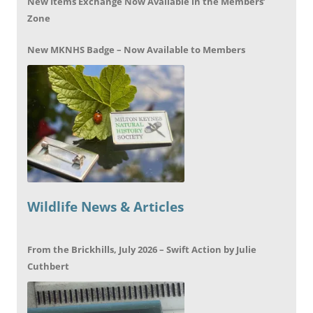
New Items Exchange Now Available in the Members’
Zone
New MKNHS Badge – Now Available to Members
Wildlife News & Articles
From the Brickhills, July 2026 – Swift Action by Julie
Cuthbert