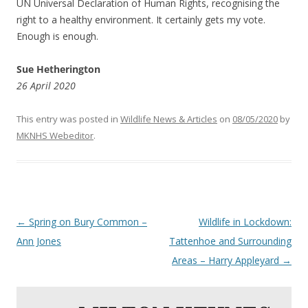
UN Universal Declaration of Human Rights, recognising the
right to a healthy environment. It certainly gets my vote.
Enough is enough.
Sue Hetherington
26 April 2020
This entry was posted in
Wildlife News & Articles
on
08/05/2020
by
MKNHS Webeditor
.
Post
←
Spring on Bury Common –
Wildlife in Lockdown:
navigation
Ann Jones
Tattenhoe and Surrounding
Areas – Harry Appleyard
→