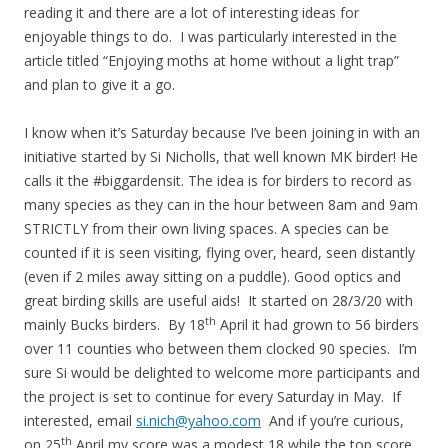
reading it and there are a lot of interesting ideas for
enjoyable things to do. I was particularly interested in the
article titled “Enjoying moths at home without a light trap”
and plan to give it a go.
I know when it’s Saturday because I’ve been joining in with an
initiative started by Si Nicholls, that well known MK birder! He
calls it the #biggardensit. The idea is for birders to record as
many species as they can in the hour between 8am and 9am
STRICTLY from their own living spaces. A species can be
counted if it is seen visiting, flying over, heard, seen distantly
(even if 2 miles away sitting on a puddle). Good optics and
great birding skills are useful aids! It started on 28/3/20 with
th
mainly Bucks birders. By 18
April it had grown to 56 birders
over 11 counties who between them clocked 90 species. I’m
sure Si would be delighted to welcome more participants and
the project is set to continue for every Saturday in May. If
interested, email
si.nich@yahoo.com
And if you’re curious,
th
on 25
April my score was a modest 18 while the top score