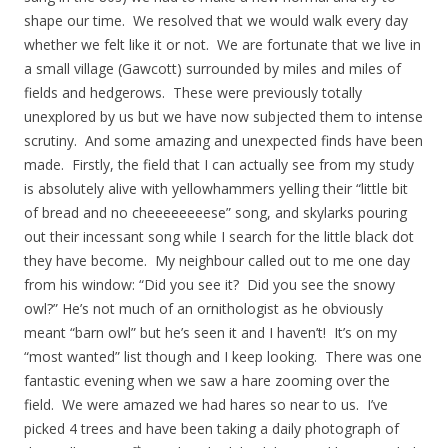
shape our time. We resolved that we would walk every day
whether we felt like it or not. We are fortunate that we live in
a small village (Gawcott) surrounded by miles and miles of
fields and hedgerows. These were previously totally
unexplored by us but we have now subjected them to intense
scrutiny. And some amazing and unexpected finds have been
made. Firstly, the field that I can actually see from my study
is absolutely alive with yellowhammers yelling their “little bit
of bread and no cheeeeeeeese” song, and skylarks pouring
out their incessant song while I search for the little black dot
they have become. My neighbour called out to me one day
from his window: “Did you see it? Did you see the snowy
owl?” He’s not much of an ornithologist as he obviously
meant “barn owl” but he’s seen it and I haven’t! It’s on my
“most wanted” list though and I keep looking. There was one
fantastic evening when we saw a hare zooming over the
field. We were amazed we had hares so near to us. I’ve
picked 4 trees and have been taking a daily photograph of