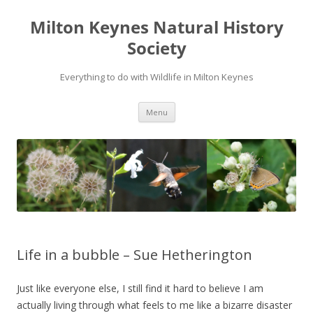
Milton Keynes Natural History
Society
Everything to do with Wildlife in Milton Keynes
Menu
Life in a bubble – Sue Hetherington
Just like everyone else, I still find it hard to believe I am
actually living through what feels to me like a bizarre disaster