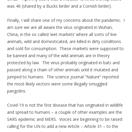
was 40 (shared by a Bucks birder and a Cornish birder).
Finally, I will share one of my concerns about the pandemic. I
am sure we are all aware the virus originated in Wuhan,
China, in the so called ‘wet markets’ where all sorts of live
animals, wild and domesticated, are killed in dirty conditions
and sold for consumption. These markets were supposed to
be banned and many of the wild animals are in theory
protected by law. The virus probably originated in bats and
passed along a chain of other animals until it mutated and
jumped to humans. The science journal “Nature” reported
the most likely vectors were some illegally smuggled
pangolins.
Covid-19 is not the first disease that has originated in wildlife
and spread to humans – a couple of other examples are the
SARS epidemic and MERS. Voices are beginning to be raised
calling for the UN to add a new Article – Article 31 – to the