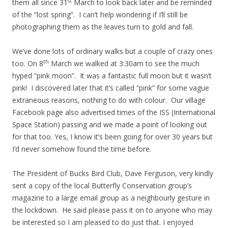
st
them all since 31
March to look back later and be reminded
of the “lost spring”. I can’t help wondering if I’ll still be
photographing them as the leaves turn to gold and fall.
We’ve done lots of ordinary walks but a couple of crazy ones
th
too. On 8
March we walked at 3:30am to see the much
hyped “pink moon”. It was a fantastic full moon but it wasn’t
pink! I discovered later that it’s called “pink” for some vague
extraneous reasons, nothing to do with colour. Our village
Facebook page also advertised times of the ISS (International
Space Station) passing and we made a point of looking out
for that too. Yes, I know it’s been going for over 30 years but
I’d never somehow found the time before.
The President of Bucks Bird Club, Dave Ferguson, very kindly
sent a copy of the local Butterfly Conservation group’s
magazine to a large email group as a neighbourly gesture in
the lockdown. He said please pass it on to anyone who may
be interested so I am pleased to do just that. I enjoyed