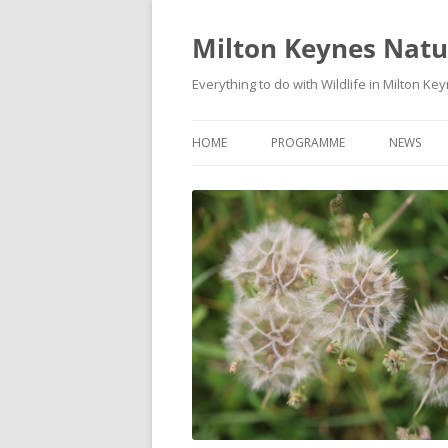
Milton Keynes Natur
Everything to do with Wildlife in Milton Ke
HOME
PROGRAMME
NEWS
EVENTS CALENDAR
NEWS (S
PROGRAMME
PLANT G
MKNHS PLANT GROUP EVENTS
MAGPIE 
WILDLIFE
FIELD VI
TRAININ
WEBSITE