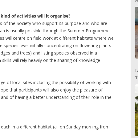
A
.
nd of activities will it organise?
s of the Society who support its purpose and who are
 than is usually possible through the Summer Programme
ies will centre on field work at different habitats where we
the species level initially concentrating on flowering plants
dges and trees) and listing species observed in a
 skills will rely heavily on the sharing of knowledge
I
T
 of local sites including the possibility of working with
C
hope that participants will also enjoy the pleasure of
, and of having a better understanding of their role in the
 each in a different habitat (all on Sunday morning from