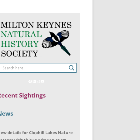
Recent Sightings
News
ew details for Clophill Lakes Nature