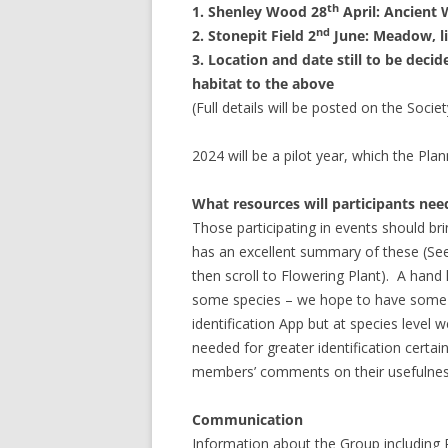
th
1. Shenley Wood 28
April: Ancient
nd
2. Stonepit Field 2
June: Meadow, l
3. Location and date still to be decid
habitat to the above
(Full details will be posted on the Socie
2024 will be a pilot year, which the Pla
What resources will participants nee
Those participating in events should brin
has an excellent summary of these (See
then scroll to Flowering Plant).
A hand l
some species – we hope to have some 
identification App but at species level 
needed for greater identification cert
members’ comments on their usefulness
Communication
Information about the Group including P