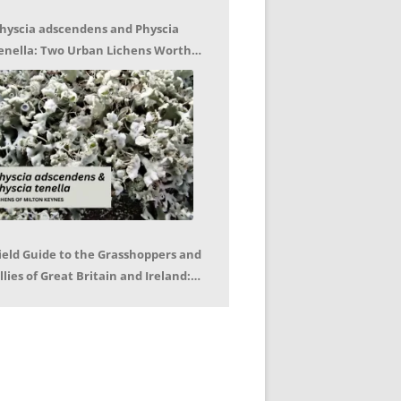
hyscia adscendens and Physcia
enella: Two Urban Lichens Worth
etting to Know – Jagoda Zajac
ield Guide to the Grasshoppers and
llies of Great Britain and Ireland:
eter Sutton, Björn Beckmann – Book
eview by Mike LeRoy