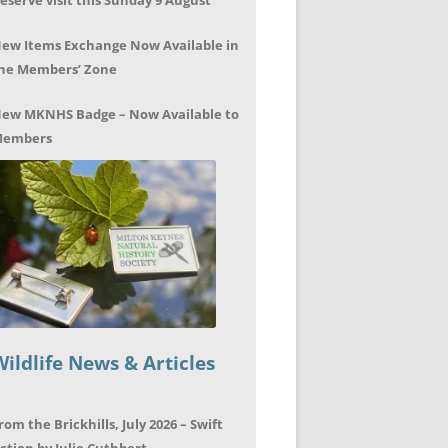
eserve visit this Sunday 9 August
ew Items Exchange Now Available in
he Members’ Zone
ew MKNHS Badge – Now Available to
embers
Wildlife News & Articles
rom the Brickhills, July 2026 – Swift