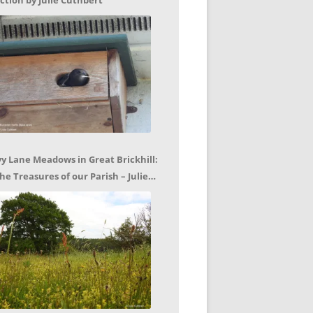
ction by Julie Cuthbert
vy Lane Meadows in Great Brickhill:
he Treasures of our Parish – Julie
uthbert