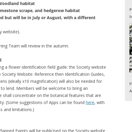
 Woodland habitat
P
imestone scrape, and hedgerow habitat
t
ed but will be in July or August, with a different
G
ty website).
nning Team will review in the autumn.
d
g a flower identification field guide: the Society website
 Society Website: Reference then Identification Guides,
ens (ideally x10 magnification) will also be needed for
F
to lend. Members will be welcome to bring an
A
we shall concentrate on the botanical features that are
P
ainty. (Some suggestions of Apps can be found
here
, with
R
 and limitations.)
lanned Events will be publicised on the Society website