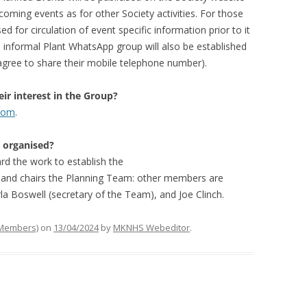
oming events as for other Society activities. For those
sed for circulation of event specific information prior to it
informal Plant WhatsApp group will also be established
 agree to share their mobile telephone number).
ir interest in the Group?
.com
.
d organised?
d the work to establish the
p and chairs the Planning Team: other members are
rla Boswell (secretary of the Team), and Joe Clinch.
 Members)
on
13/04/2024
by
MKNHS Webeditor
.