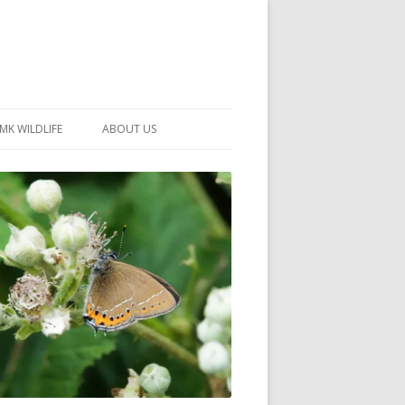
MK WILDLIFE
ABOUT US
MK WILDLIFE SITES
MEMBERSHIP
26 –
NEIGHBOURHOOD WILDLIFE
PROJECTS
NOTES
MKNHS GUIDANCE HANDBOOK
015-2025
SELF-GUIDED WALKS
HISTORY OF THE SOCIETY
CONSTITUTION
OFFICERS AND COMMITTEE
50TH ANNIVERSARY PHOTOS