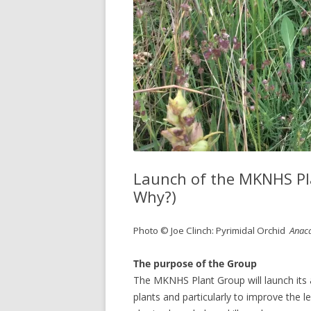
Launch of the MKNHS Pla
Why?)
Photo © Joe Clinch: Pyrimidal Orchid
Anaca
The purpose of the Group
The MKNHS Plant Group will launch its ac
plants and particularly to improve the lev