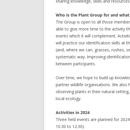
sharing knowledge, skills and resources
Who is the Plant Group for and what ki
The Group is open to all those member
able to give more time to the activity
events which it will complement. Activit
will practice our identification skills at 
(and, where we can, grasses, rushes, se
systematic way. Improving identification
between participants.
Over time, we hope to build up knowledge
partner wildlife organisations. We also 
observing plants in their natural setting
local ecology.
Activities in 2024
Three field events are planned for 2024
10.30 to 12.30):