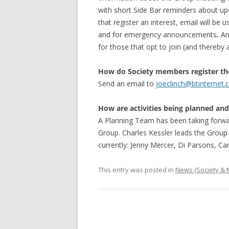
with short Side Bar reminders about upc
that register an interest, email will be u
and for emergency announcements
.
An 
for those that opt to join (and thereby
How do Society members register the
Send an email to
joeclinch@btinternet
How are activities being planned an
A Planning Team has been taking forwar
Group. Charles Kessler leads the Grou
currently: Jenny Mercer, Di Parsons, Ca
This entry was posted in
News (Society &