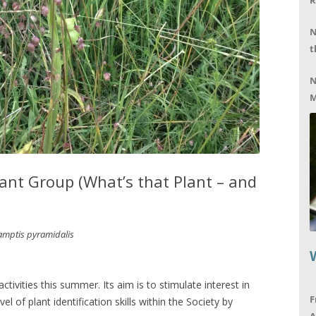
R
N
t
N
M
nt Group (What’s that Plant – and
mptis pyramidalis
tivities this summer. Its aim is to stimulate interest in
F
el of plant identification skills within the Society by