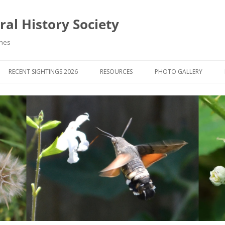
al History Society
ynes
RECENT SIGHTINGS 2026
RESOURCES
PHOTO GALLERY
OCIETY & MEMBERS)
LIBRARY
MEMBERS PHOTOS
ROUP NEWS
RECORDING
PHOTO COMPETITION 20
WINNERS
DIGEST
APPS FOR ID & RECORDING
PHOTO COMPETITIONS 2
 NEWS & ARTICLES
IDENTIFICATION GUIDES
SIT REPORTS
PUBLICATIONS
G COURSES
BOOK REVIEWS
 UPDATES
UK NATURAL HISTORY WEBSITES