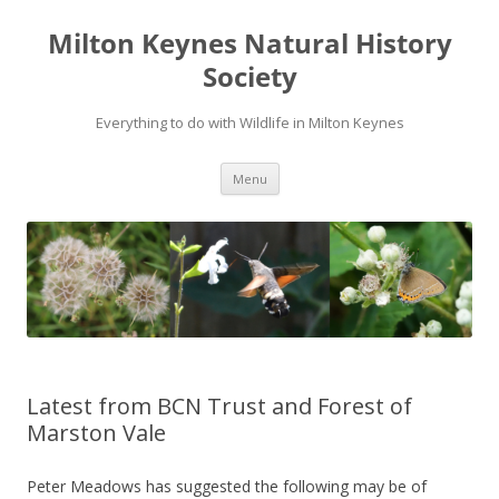
Milton Keynes Natural History
Society
Everything to do with Wildlife in Milton Keynes
Menu
Latest from BCN Trust and Forest of
Marston Vale
Peter Meadows has suggested the following may be of