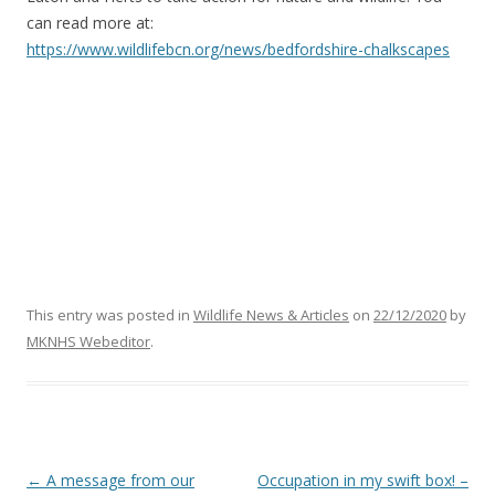
can read more at:
https://www.wildlifebcn.org/news/bedfordshire-chalkscapes
This entry was posted in
Wildlife News & Articles
on
22/12/2020
by
MKNHS Webeditor
.
Post
←
A message from our
Occupation in my swift box! –