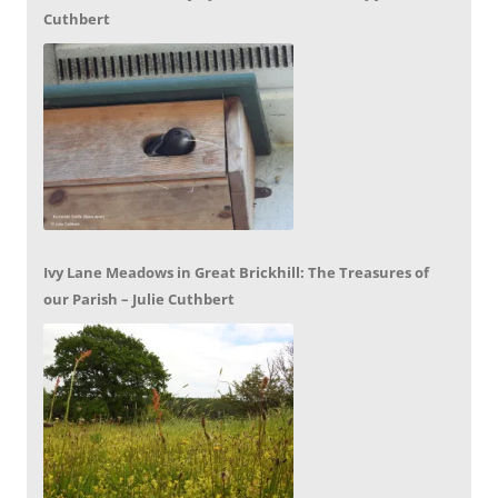
Cuthbert
Ivy Lane Meadows in Great Brickhill: The Treasures of
our Parish – Julie Cuthbert