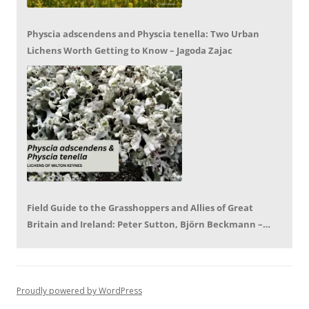
Physcia adscendens and Physcia tenella: Two Urban
Lichens Worth Getting to Know – Jagoda Zajac
Field Guide to the Grasshoppers and Allies of Great
Britain and Ireland: Peter Sutton, Björn Beckmann –
Book Review by Mike LeRoy
Proudly powered by WordPress