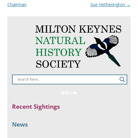
navigation
Chairman
Sue Hetherington
→
Recent Sightings
News