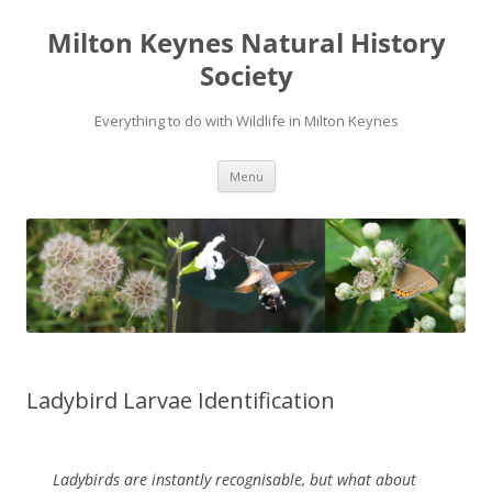
Milton Keynes Natural History
Society
Everything to do with Wildlife in Milton Keynes
Menu
Ladybird Larvae Identification
Ladybirds are instantly recognisable, but what about