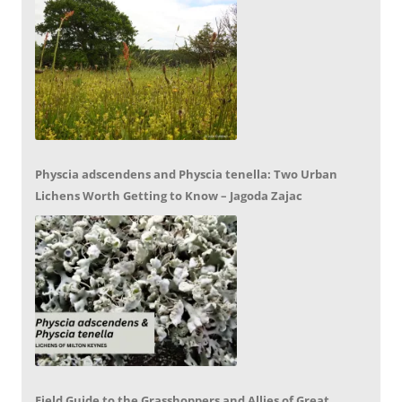
Physcia adscendens and Physcia tenella: Two Urban
Lichens Worth Getting to Know – Jagoda Zajac
Field Guide to the Grasshoppers and Allies of Great