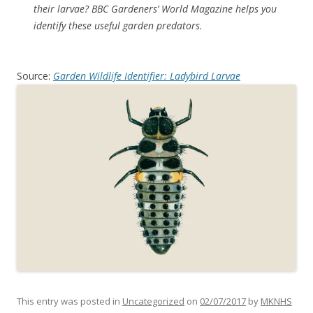
their larvae? BBC Gardeners’ World Magazine helps you
identify these useful garden predators.
Source:
Garden Wildlife Identifier: Ladybird Larvae
This entry was posted in
Uncategorized
on
02/07/2017
by
MKNHS