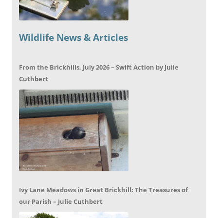
Wildlife News & Articles
From the Brickhills, July 2026 – Swift Action by Julie
Cuthbert
Ivy Lane Meadows in Great Brickhill: The Treasures of
our Parish – Julie Cuthbert