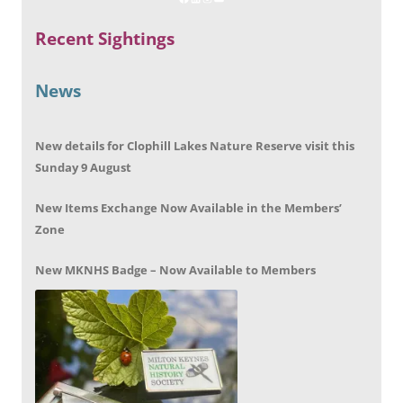
Recent Sightings
News
New details for Clophill Lakes Nature Reserve visit this
Sunday 9 August
New Items Exchange Now Available in the Members’
Zone
New MKNHS Badge – Now Available to Members