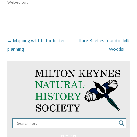
Webeditor
.
Post
←
Mapping wildlife for better
Rare Beetles found in MK
navigation
planning
Woods!
→