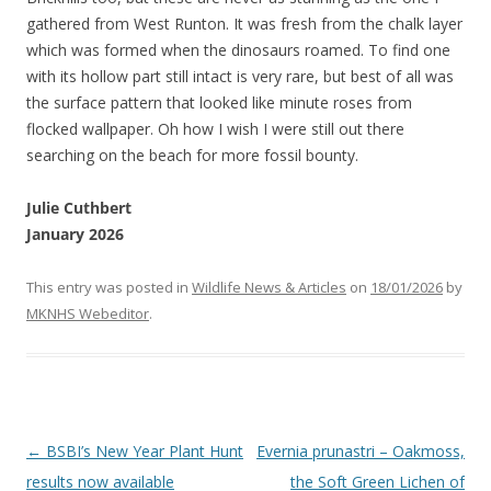
gathered from West Runton. It was fresh from the chalk layer
which was formed when the dinosaurs roamed. To find one
with its hollow part still intact is very rare, but best of all was
the surface pattern that looked like minute roses from
flocked wallpaper. Oh how I wish I were still out there
searching on the beach for more fossil bounty.
Julie Cuthbert
January 2026
This entry was posted in
Wildlife News & Articles
on
18/01/2026
by
MKNHS Webeditor
.
Post
←
BSBI’s New Year Plant Hunt
Evernia prunastri – Oakmoss,
navigation
results now available
the Soft Green Lichen of