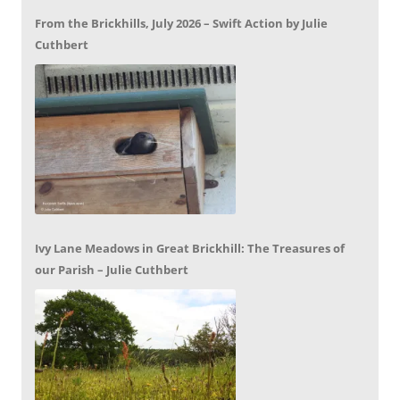
From the Brickhills, July 2026 – Swift Action by Julie
Cuthbert
Ivy Lane Meadows in Great Brickhill: The Treasures of
our Parish – Julie Cuthbert