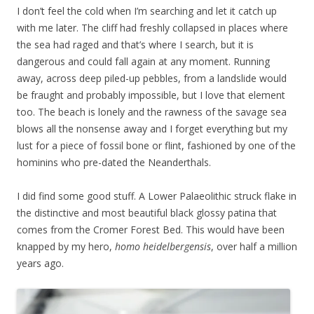
I don’t feel the cold when I’m searching and let it catch up
with me later. The cliff had freshly collapsed in places where
the sea had raged and that’s where I search, but it is
dangerous and could fall again at any moment. Running
away, across deep piled-up pebbles, from a landslide would
be fraught and probably impossible, but I love that element
too. The beach is lonely and the rawness of the savage sea
blows all the nonsense away and I forget everything but my
lust for a piece of fossil bone or flint, fashioned by one of the
hominins who pre-dated the Neanderthals.
I did find some good stuff. A Lower Palaeolithic struck flake in
the distinctive and most beautiful black glossy patina that
comes from the Cromer Forest Bed. This would have been
knapped by my hero,
homo
heidelbergensis
, over half a million
years ago.