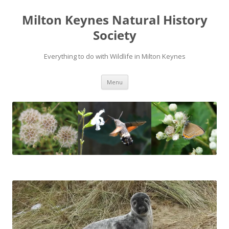
Milton Keynes Natural History
Society
Everything to do with Wildlife in Milton Keynes
Menu