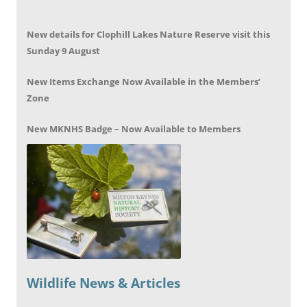
New details for Clophill Lakes Nature Reserve visit this
Sunday 9 August
New Items Exchange Now Available in the Members’
Zone
New MKNHS Badge – Now Available to Members
Wildlife News & Articles