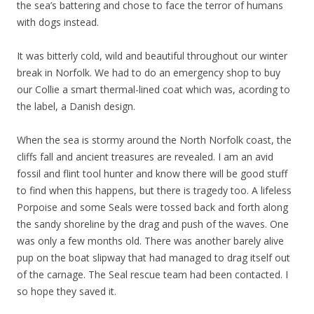
the sea’s battering and chose to face the terror of humans
with dogs instead.
It was bitterly cold, wild and beautiful throughout our winter
break in Norfolk. We had to do an emergency shop to buy
our Collie a smart thermal-lined coat which was, acording to
the label, a Danish design.
When the sea is stormy around the North Norfolk coast, the
cliffs fall and ancient treasures are revealed. I am an avid
fossil and flint tool hunter and know there will be good stuff
to find when this happens, but there is tragedy too. A lifeless
Porpoise and some Seals were tossed back and forth along
the sandy shoreline by the drag and push of the waves. One
was only a few months old. There was another barely alive
pup on the boat slipway that had managed to drag itself out
of the carnage. The Seal rescue team had been contacted. I
so hope they saved it.