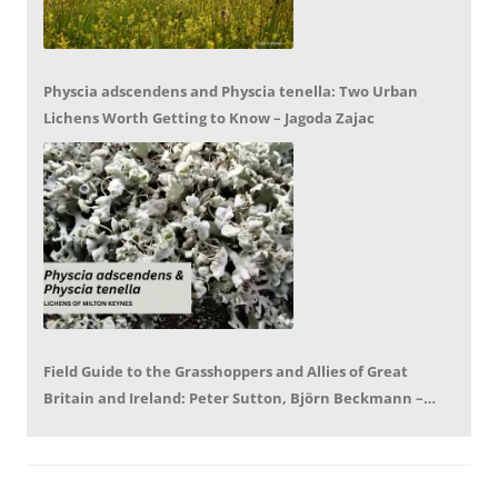
Physcia adscendens and Physcia tenella: Two Urban
Lichens Worth Getting to Know – Jagoda Zajac
Field Guide to the Grasshoppers and Allies of Great
Britain and Ireland: Peter Sutton, Björn Beckmann –
Book Review by Mike LeRoy