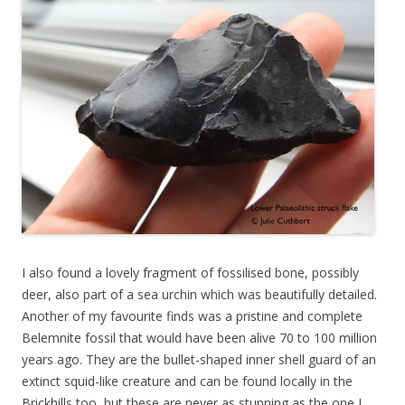
I also found a lovely fragment of fossilised bone, possibly
deer, also part of a sea urchin which was beautifully detailed.
Another of my favourite finds was a pristine and complete
Belemnite fossil that would have been alive 70 to 100 million
years ago. They are the bullet-shaped inner shell guard of an
extinct squid-like creature and can be found locally in the
Brickhills too, but these are never as stunning as the one I