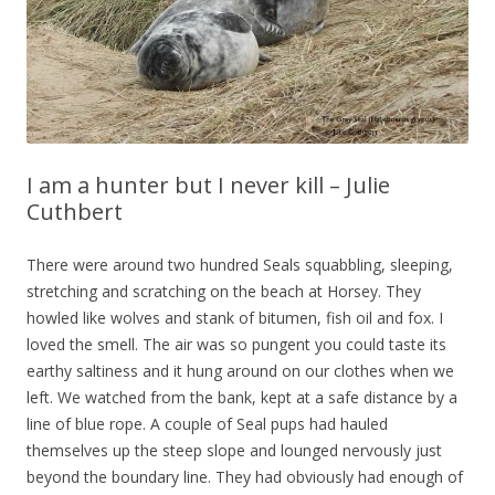
I am a hunter but I never kill – Julie
Cuthbert
There were around two hundred Seals squabbling, sleeping,
stretching and scratching on the beach at Horsey. They
howled like wolves and stank of bitumen, fish oil and fox. I
loved the smell. The air was so pungent you could taste its
earthy saltiness and it hung around on our clothes when we
left. We watched from the bank, kept at a safe distance by a
line of blue rope. A couple of Seal pups had hauled
themselves up the steep slope and lounged nervously just
beyond the boundary line. They had obviously had enough of