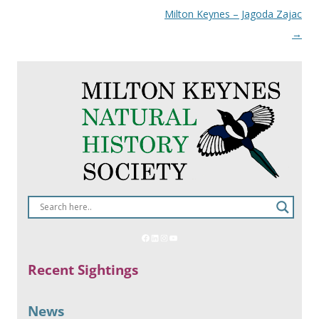
Milton Keynes – Jagoda Zajac
→
Recent Sightings
News