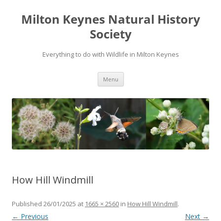
Milton Keynes Natural History
Society
Everything to do with Wildlife in Milton Keynes
Menu
How Hill Windmill
Published
26/01/2025
at
1665 × 2560
in
How Hill Windmill
.
← Previous
Next →