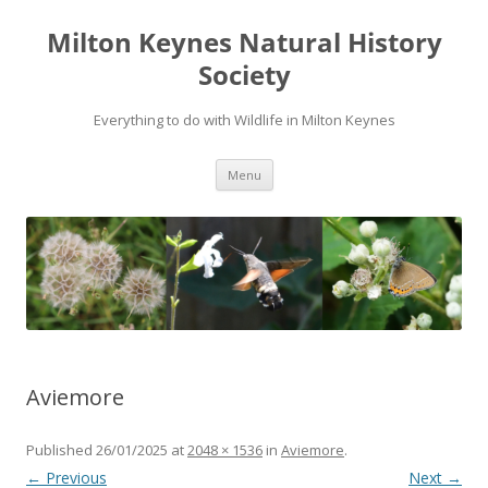
Milton Keynes Natural History
Society
Everything to do with Wildlife in Milton Keynes
Menu
Aviemore
Published
26/01/2025
at
2048 × 1536
in
Aviemore
.
← Previous
Next →