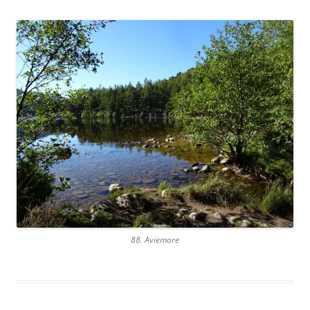
88. Aviemore