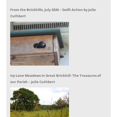
From the Brickhills, July 2026 – Swift Action by Julie
Cuthbert
Ivy Lane Meadows in Great Brickhill: The Treasures of
our Parish – Julie Cuthbert