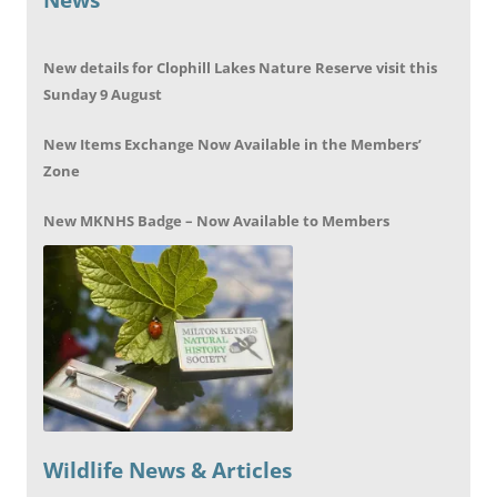
New details for Clophill Lakes Nature Reserve visit this
Sunday 9 August
New Items Exchange Now Available in the Members’
Zone
New MKNHS Badge – Now Available to Members
Wildlife News & Articles