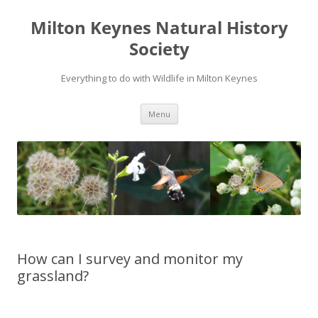
Milton Keynes Natural History
Society
Everything to do with Wildlife in Milton Keynes
Menu
How can I survey and monitor my
grassland?