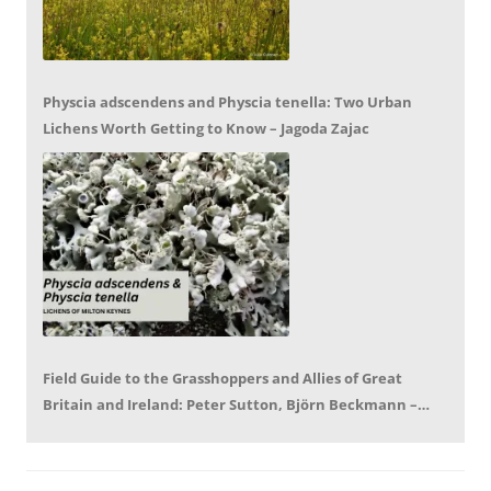
Physcia adscendens and Physcia tenella: Two Urban
Lichens Worth Getting to Know – Jagoda Zajac
Field Guide to the Grasshoppers and Allies of Great
Britain and Ireland: Peter Sutton, Björn Beckmann –
Book Review by Mike LeRoy