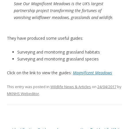
Save Our Magnificent Meadows is the UK’s largest
partnership project transforming the fortunes of
vanishing wildflower meadows, grasslands and wildlife.
They have produced some useful guides:
Surveying and monitoring grassland habitats
Surveying and monitoring grassland species
Click on the link to view the guides:
Magnificent Meadows
This entry was posted in
Wildlife News & Articles
on
24/04/2017
by
MKNHS Webeditor
.