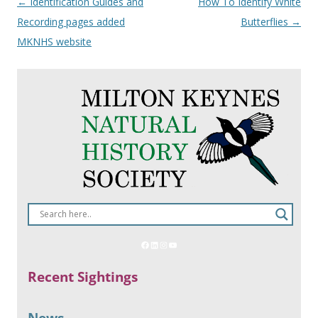
Post
←
Identification Guides and
How To Identify White
navigation
Recording pages added
Butterflies
→
MKNHS website
Recent Sightings
News