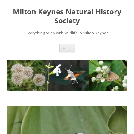
Milton Keynes Natural History
Society
Everything to do with Wildlife in Milton Keynes
Menu