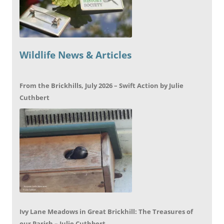
Wildlife News & Articles
From the Brickhills, July 2026 – Swift Action by Julie
Cuthbert
Ivy Lane Meadows in Great Brickhill: The Treasures of
our Parish – Julie Cuthbert