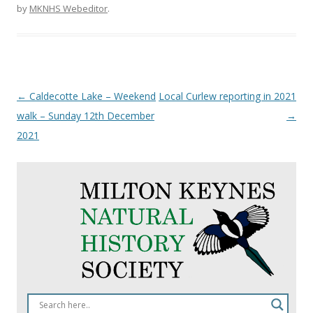
by
MKNHS Webeditor
.
Post
←
Caldecotte Lake – Weekend
Local Curlew reporting in 2021
navigation
walk – Sunday 12th December
→
2021