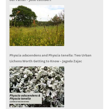
Physcia adscendens and Physcia tenella: Two Urban
Lichens Worth Getting to Know – Jagoda Zajac