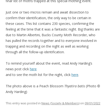
final’ list of moths trapped at this special mothing event.
Just one or two micros remain and await dissection to
confirm their identification, the only way to be certain in
these cases. This list contains 230 species, confirming the
feeling at the time that it was a fantastic night. Big thanks are
due to Martin Albertini, Bucks County Moth Recorder, who
has pulled the records together and to everyone involved in
trapping and recording on the night as well as working
through all the follow-up identification.
To remind yourself about the event, read Andy Harding’s
news post click
here
and to see the moth list for the night, click
here
.
The photo above is a Peach Blossom
Thyatira batis
(Photo ©
Andy Harding)
This entry was posted in
News (Society & Members)
on
09/01/2022