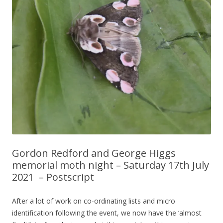
Gordon Redford and George Higgs
memorial moth night – Saturday 17th July
2021 – Postscript
After a lot of work on co-ordinating lists and micro
identification following the event, we now have the ‘almost