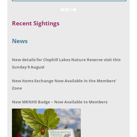
Recent Sightings
News
New details for Clophill Lakes Nature Reserve visit this
Sunday 9 August
New Items Exchange Now Available in the Members’
Zone
New MKNHS Badge – Now Available to Members