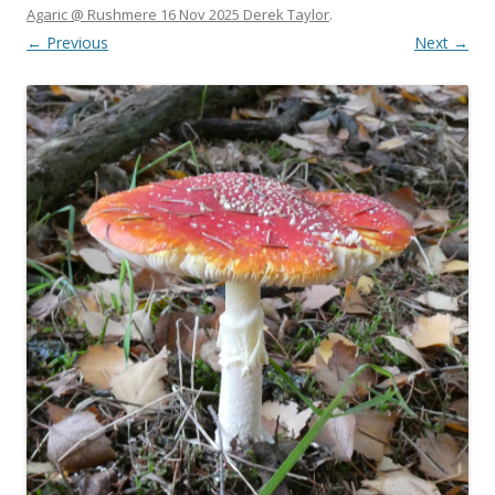
Agaric @ Rushmere 16 Nov 2025 Derek Taylor
.
← Previous
Next →