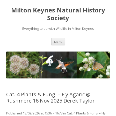
Milton Keynes Natural History
Society
Everything to do with Wildlife in Milton Keynes
Menu
Cat. 4 Plants & Fungi – Fly Agaric @
Rushmere 16 Nov 2025 Derek Taylor
Published
13/02/2026
at
1536 × 1678
in
Cat. 4 Plants & Fungi – Fly