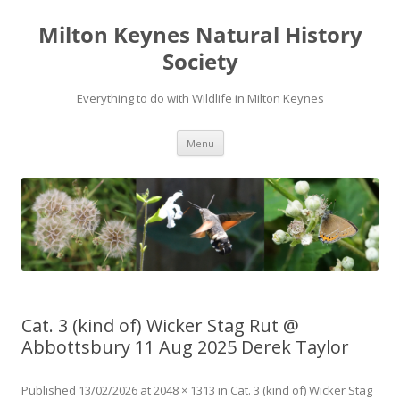
Milton Keynes Natural History
Society
Everything to do with Wildlife in Milton Keynes
Menu
Cat. 3 (kind of) Wicker Stag Rut @
Abbottsbury 11 Aug 2025 Derek Taylor
Published
13/02/2026
at
2048 × 1313
in
Cat. 3 (kind of) Wicker Stag