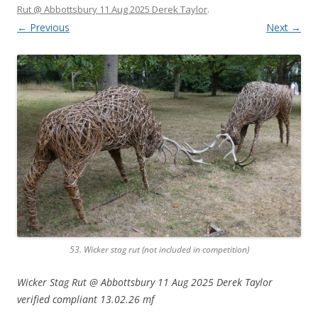
Rut @ Abbottsbury 11 Aug 2025 Derek Taylor
.
← Previous
Next →
53. Wicker stag rut
(not included in competition)
Wicker Stag Rut @ Abbottsbury 11 Aug 2025 Derek Taylor
verified compliant 13.02.26 mf