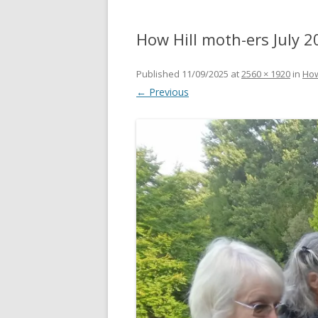
How Hill moth-ers July 2
Published
11/09/2025
at
2560 × 1920
in
How
← Previous