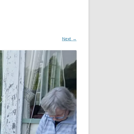
Next →