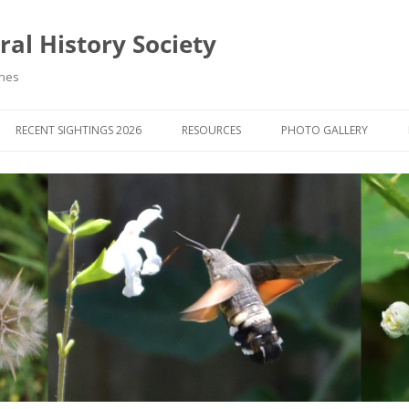
al History Society
ynes
RECENT SIGHTINGS 2026
RESOURCES
PHOTO GALLERY
OCIETY & MEMBERS)
LIBRARY
MEMBERS PHOTOS
ROUP NEWS
RECORDING
PHOTO COMPETITION 20
WINNERS
DIGEST
APPS FOR ID & RECORDING
PHOTO COMPETITIONS 2
 NEWS & ARTICLES
IDENTIFICATION GUIDES
SIT REPORTS
PUBLICATIONS
G COURSES
BOOK REVIEWS
 UPDATES
UK NATURAL HISTORY WEBSITES