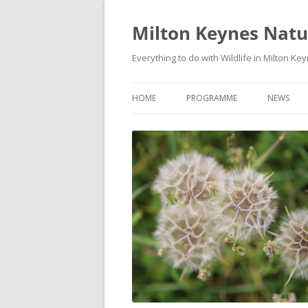
Milton Keynes Natur
Everything to do with Wildlife in Milton Ke
HOME
PROGRAMME
NEWS
EVENTS CALENDAR
NEWS (S
PROGRAMME
PLANT G
MKNHS PLANT GROUP EVENTS
MAGPIE 
WILDLIFE
FIELD VI
TRAININ
WEBSITE