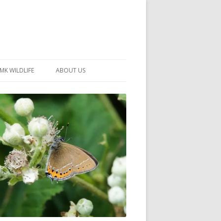
MK WILDLIFE
ABOUT US
MK WILDLIFE SITES
MEMBERSHIP
26 –
NEIGHBOURHOOD WILDLIFE
PROJECTS
NOTES
MKNHS GUIDANCE HANDBOOK
015-2025
SELF-GUIDED WALKS
HISTORY OF THE SOCIETY
CONSTITUTION
OFFICERS AND COMMITTEE
50TH ANNIVERSARY PHOTOS