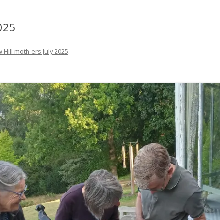
025
 Hill moth-ers July 2025
.