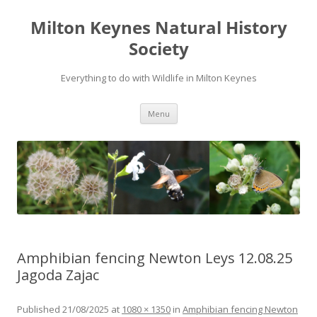
Milton Keynes Natural History
Society
Everything to do with Wildlife in Milton Keynes
Menu
Amphibian fencing Newton Leys 12.08.25
Jagoda Zajac
Published
21/08/2025
at
1080 × 1350
in
Amphibian fencing Newton