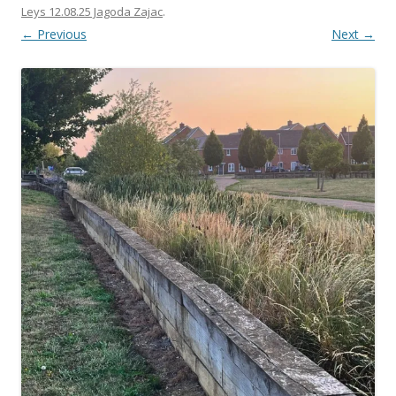
Leys 12.08.25 Jagoda Zajac
.
← Previous
Next →