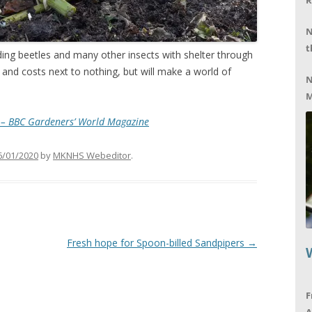
R
N
t
ding beetles and many other insects with shelter through
 and costs next to nothing, but will make a world of
N
M
s – BBC Gardeners’ World Magazine
6/01/2020
by
MKNHS Webeditor
.
Fresh hope for Spoon-billed Sandpipers
→
F