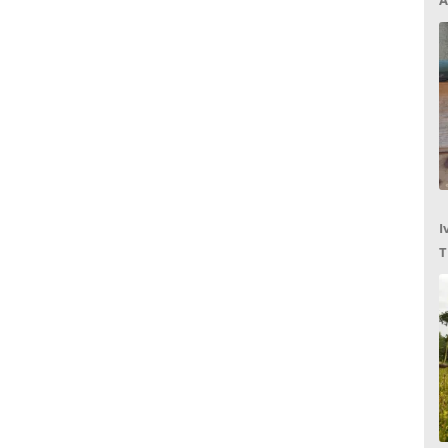
A
I
T
C