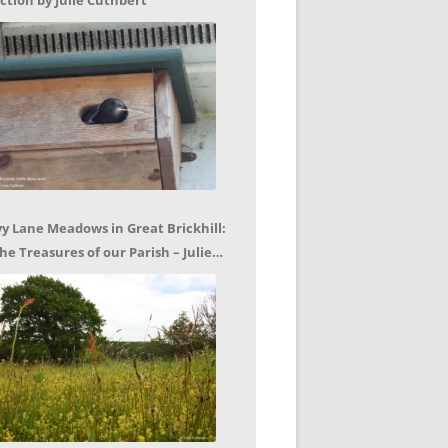
ction by Julie Cuthbert
vy Lane Meadows in Great Brickhill:
he Treasures of our Parish – Julie
uthbert