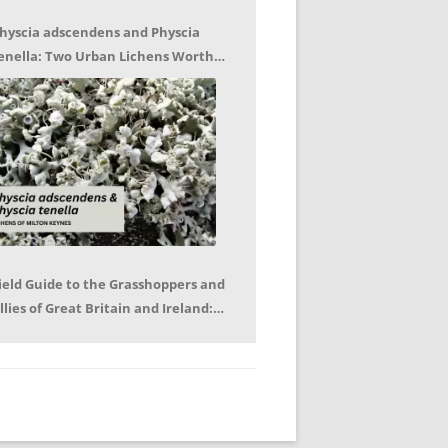
hyscia adscendens and Physcia
enella: Two Urban Lichens Worth
etting to Know – Jagoda Zajac
ield Guide to the Grasshoppers and
llies of Great Britain and Ireland:
eter Sutton, Björn Beckmann – Book
eview by Mike LeRoy