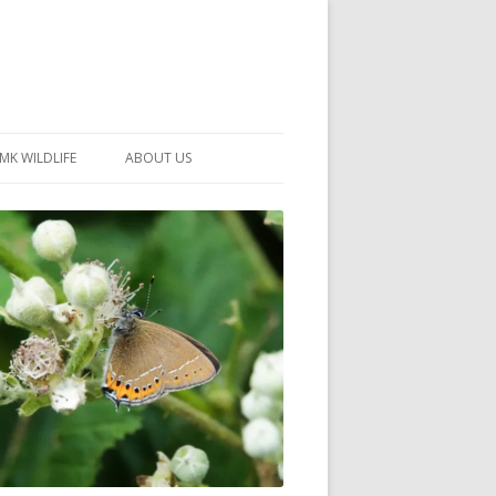
MK WILDLIFE
ABOUT US
MK WILDLIFE SITES
MEMBERSHIP
26 –
NEIGHBOURHOOD WILDLIFE
PROJECTS
NOTES
MKNHS GUIDANCE HANDBOOK
015-2025
SELF-GUIDED WALKS
HISTORY OF THE SOCIETY
CONSTITUTION
OFFICERS AND COMMITTEE
50TH ANNIVERSARY PHOTOS