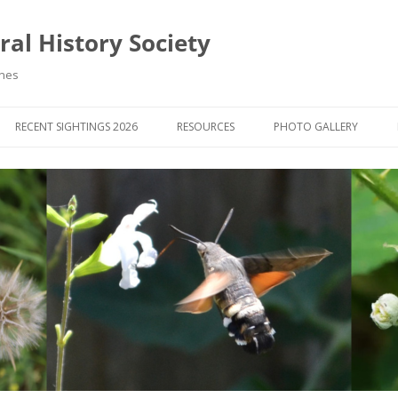
al History Society
ynes
RECENT SIGHTINGS 2026
RESOURCES
PHOTO GALLERY
OCIETY & MEMBERS)
LIBRARY
MEMBERS PHOTOS
ROUP NEWS
RECORDING
PHOTO COMPETITION 20
WINNERS
DIGEST
APPS FOR ID & RECORDING
PHOTO COMPETITIONS 2
 NEWS & ARTICLES
IDENTIFICATION GUIDES
SIT REPORTS
PUBLICATIONS
G COURSES
BOOK REVIEWS
 UPDATES
UK NATURAL HISTORY WEBSITES