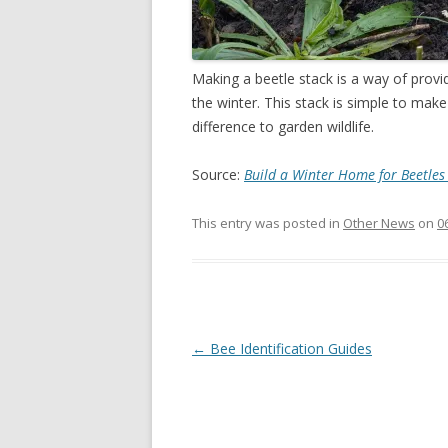
Making a beetle stack is a way of provi
the winter. This stack is simple to make
difference to garden wildlife.
Source:
Build a Winter Home for Beetle
This entry was posted in
Other News
on
0
Post
←
Bee Identification Guides
navigation