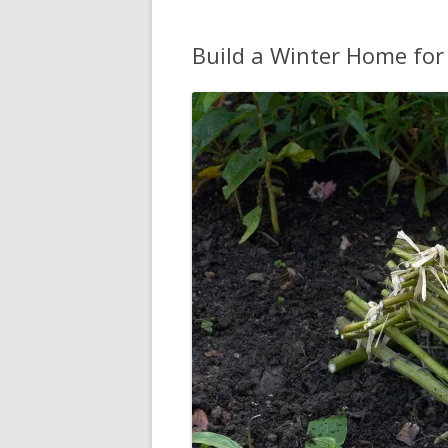
Build a Winter Home for