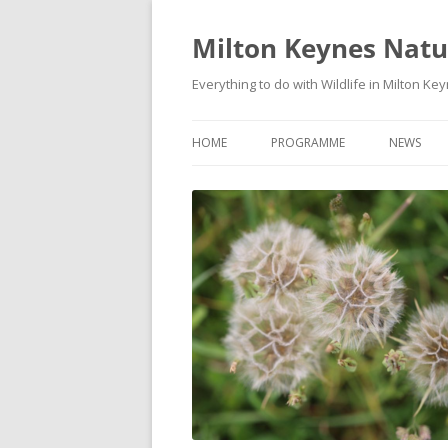
Milton Keynes Natur
Everything to do with Wildlife in Milton Ke
HOME
PROGRAMME
NEWS
EVENTS CALENDAR
NEWS (S
PROGRAMME
PLANT G
MKNHS PLANT GROUP EVENTS
MAGPIE 
WILDLIFE
FIELD VI
TRAININ
WEBSITE