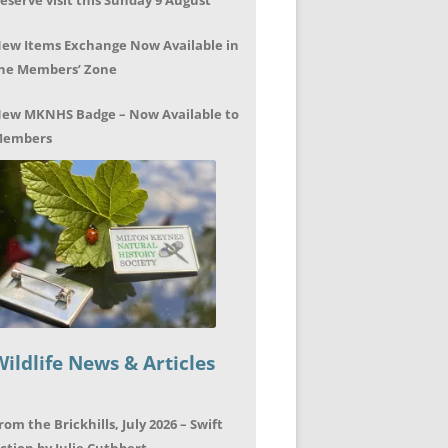
eserve visit this Sunday 9 August
ew Items Exchange Now Available in
he Members’ Zone
ew MKNHS Badge – Now Available to
embers
Wildlife News & Articles
rom the Brickhills, July 2026 – Swift