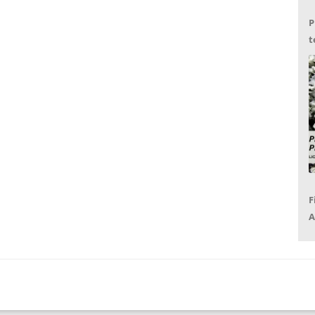
P
t
G
F
A
P
R