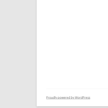
Proudly powered by WordPress