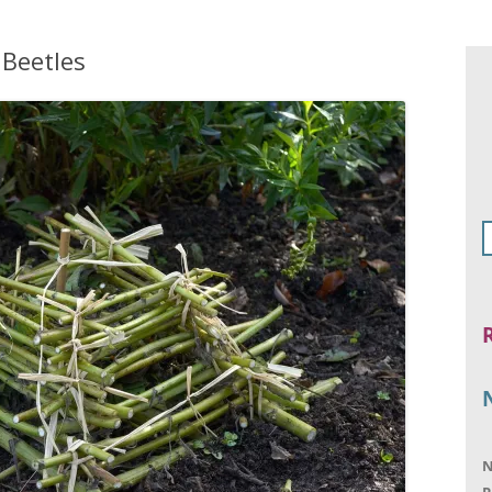
 Beetles
N