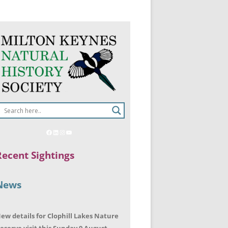
Recent Sightings
News
ew details for Clophill Lakes Nature