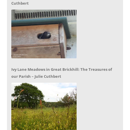
Cuthbert
Ivy Lane Meadows in Great Brickhill: The Treasures of
our Parish – Julie Cuthbert