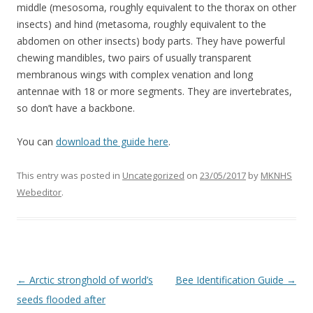
middle (mesosoma, roughly equivalent to the thorax on other
insects) and hind (metasoma, roughly equivalent to the
abdomen on other insects) body parts. They have powerful
chewing mandibles, two pairs of usually transparent
membranous wings with complex venation and long
antennae with 18 or more segments. They are invertebrates,
so don’t have a backbone.
You can
download the guide here
.
This entry was posted in
Uncategorized
on
23/05/2017
by
MKNHS
Webeditor
.
Post
←
Arctic stronghold of world’s
Bee Identification Guide
→
navigation
seeds flooded after