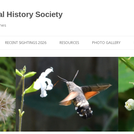
l History Society
ynes
RECENT SIGHTINGS 2026
RESOURCES
PHOTO GALLERY
OCIETY & MEMBERS)
LIBRARY
MEMBERS PHOTOS
ROUP NEWS
RECORDING
PHOTO COMPETITION 20
WINNERS
DIGEST
APPS FOR ID & RECORDING
PHOTO COMPETITIONS 2
 NEWS & ARTICLES
IDENTIFICATION GUIDES
SIT REPORTS
PUBLICATIONS
G COURSES
BOOK REVIEWS
 UPDATES
UK NATURAL HISTORY WEBSITES