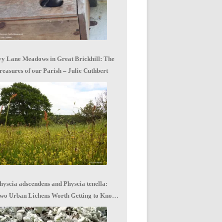
vy Lane Meadows in Great Brickhill: The
reasures of our Parish – Julie Cuthbert
hyscia adscendens and Physcia tenella:
wo Urban Lichens Worth Getting to Know
 Jagoda Zajac