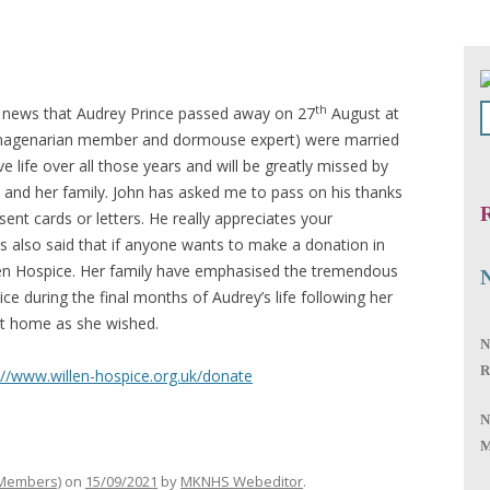
th
 news that Audrey Prince passed away on 27
August at
nonagenarian member and dormouse expert) were married
ive life over all those years and will be greatly missed by
n and her family. John has asked me to pass on his thanks
R
ent cards or letters. He really appreciates your
 also said that if anyone wants to make a donation in
en Hospice. Her family have emphasised the tremendous
ce during the final months of Audrey’s life following her
 at home as she wished.
N
R
://www.willen-hospice.org.uk/donate
N
M
 Members)
on
15/09/2021
by
MKNHS Webeditor
.