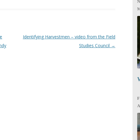
N
M
re
Identifying Harvestmen – video from the Field
ndy
Studies Council
→
W
F
A