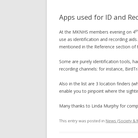
Apps used for ID and R
t
At the MKNHS members evening on 4
use as identification and recording aid
mentioned in the Reference section of
Some are purely identification tools, h
recording channels: for instance, BirdT
Also in the list are 3 location finders
enable you to pinpoint where the sight
Many thanks to Linda Murphy for compili
This entry was posted in
News (Society &