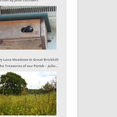
ction by Julie Cuthbert
vy Lane Meadows in Great Brickhill:
he Treasures of our Parish – Julie
uthbert