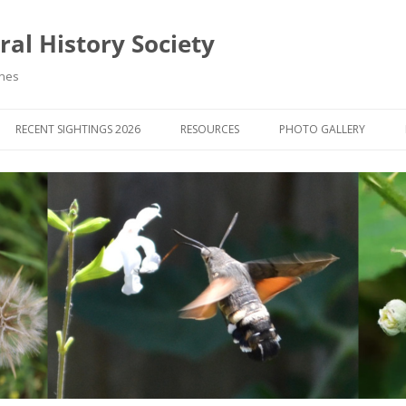
al History Society
ynes
RECENT SIGHTINGS 2026
RESOURCES
PHOTO GALLERY
OCIETY & MEMBERS)
LIBRARY
MEMBERS PHOTOS
ROUP NEWS
RECORDING
PHOTO COMPETITION 20
WINNERS
DIGEST
APPS FOR ID & RECORDING
PHOTO COMPETITIONS 2
 NEWS & ARTICLES
IDENTIFICATION GUIDES
SIT REPORTS
PUBLICATIONS
G COURSES
BOOK REVIEWS
 UPDATES
UK NATURAL HISTORY WEBSITES