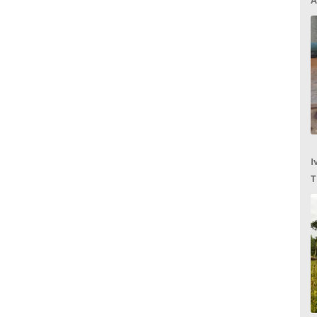
A
I
T
C