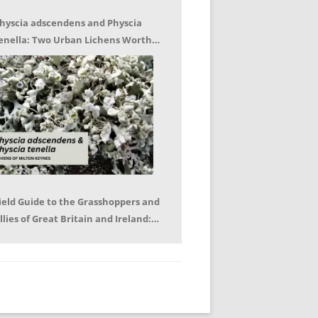
hyscia adscendens and Physcia
enella: Two Urban Lichens Worth
etting to Know – Jagoda Zajac
ield Guide to the Grasshoppers and
llies of Great Britain and Ireland:
eter Sutton, Björn Beckmann – Book
eview by Mike LeRoy