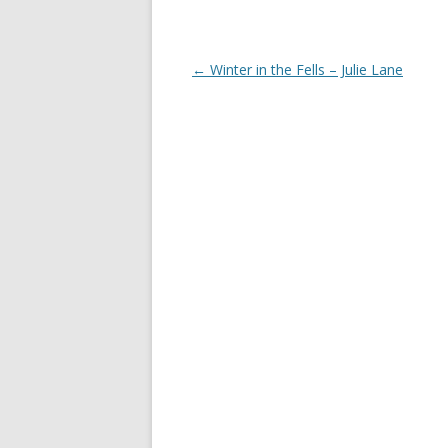
Post
←
Winter in the Fells – Julie Lane
navigation