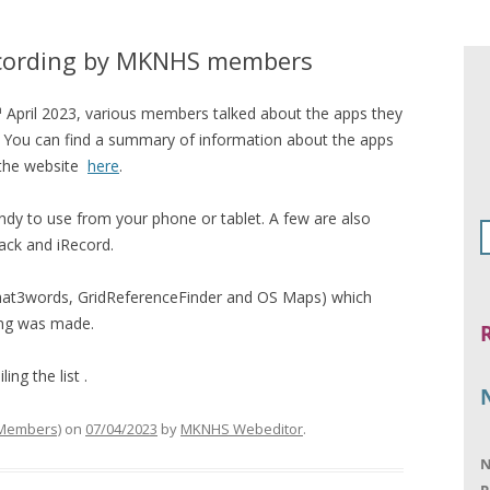
ecording by MKNHS members
h
April 2023, various members talked about the apps they
s. You can find a summary of information about the apps
 the website
here
.
andy to use from your phone or tablet. A few are also
rack and iRecord.
 (what3words, GridReferenceFinder and OS Maps) which
ing was made.
ng the list .
 Members)
on
07/04/2023
by
MKNHS Webeditor
.
N