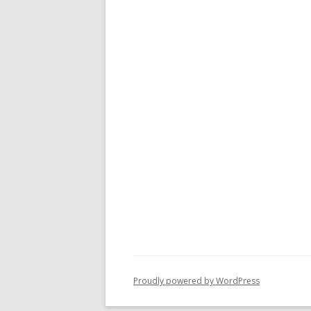
Proudly powered by WordPress