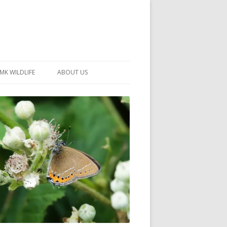
MK WILDLIFE
ABOUT US
MK WILDLIFE SITES
MEMBERSHIP
26 –
NEIGHBOURHOOD WILDLIFE
PROJECTS
NOTES
MKNHS GUIDANCE HANDBOOK
015-2025
SELF-GUIDED WALKS
HISTORY OF THE SOCIETY
CONSTITUTION
OFFICERS AND COMMITTEE
50TH ANNIVERSARY PHOTOS