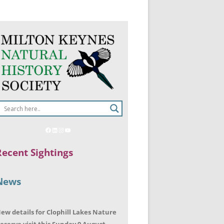
Recent Sightings
News
ew details for Clophill Lakes Nature