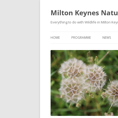
Milton Keynes Natur
Everything to do with Wildlife in Milton Ke
HOME
PROGRAMME
NEWS
EVENTS CALENDAR
NEWS (S
PROGRAMME
PLANT G
MKNHS PLANT GROUP EVENTS
MAGPIE 
WILDLIFE
FIELD VI
TRAININ
WEBSITE