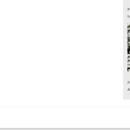
P
t
G
F
A
P
R