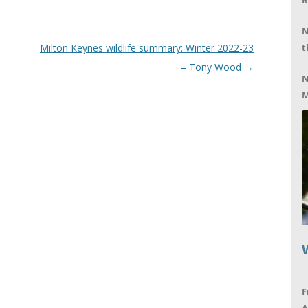
R
N
Milton Keynes wildlife summary: Winter 2022-23
t
– Tony Wood
→
N
M
F