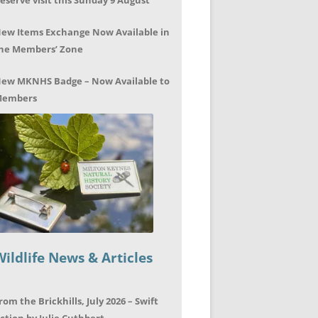
eserve visit this Sunday 9 August
ew Items Exchange Now Available in
he Members’ Zone
ew MKNHS Badge – Now Available to
embers
Wildlife News & Articles
rom the Brickhills, July 2026 – Swift