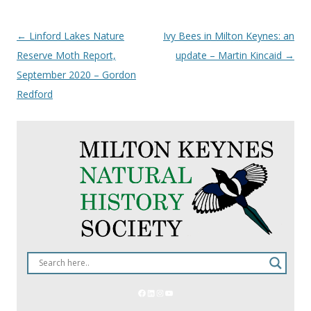
Post
←
Linford Lakes Nature
Ivy Bees in Milton Keynes: an
navigation
Reserve Moth Report,
update – Martin Kincaid
→
September 2020 – Gordon
Redford