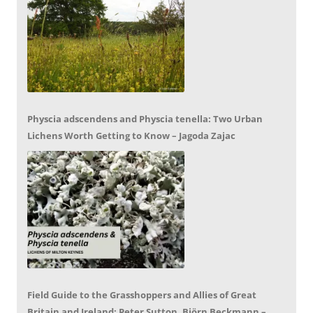
Physcia adscendens and Physcia tenella: Two Urban
Lichens Worth Getting to Know – Jagoda Zajac
Field Guide to the Grasshoppers and Allies of Great
Britain and Ireland: Peter Sutton, Björn Beckmann –