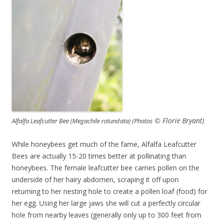
© Florie Bryant)
Alfalfa Leafcutter Bee (Megachile rotundata) (Photos
While honeybees get much of the fame, Alfalfa Leafcutter
Bees are actually 15-20 times better at pollinating than
honeybees. The female leafcutter bee carries pollen on the
underside of her hairy abdomen, scraping it off upon
returning to her nesting hole to create a pollen loaf (food) for
her egg. Using her large jaws she will cut a perfectly circular
hole from nearby leaves (generally only up to 300 feet from