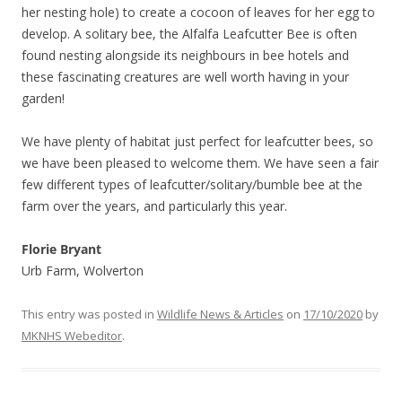
her nesting hole) to create a cocoon of leaves for her egg to
develop. A solitary bee, the Alfalfa Leafcutter Bee is often
found nesting alongside its neighbours in bee hotels and
these fascinating creatures are well worth having in your
garden!
We have plenty of habitat just perfect for leafcutter bees, so
we have been pleased to welcome them. We have seen a fair
few different types of leafcutter/solitary/bumble bee at the
farm over the years, and particularly this year.
Florie Bryant
Urb Farm, Wolverton
This entry was posted in
Wildlife News & Articles
on
17/10/2020
by
MKNHS Webeditor
.