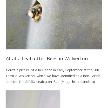
Alfalfa Leafcutter Bees in Wolverton
Here’s a picture of a bee seen in early September at the Urb
Farm in Wolverton, which we have identified as a non-British
species, the Alfalfa Leafcutter Bee (Megachile rotundata)