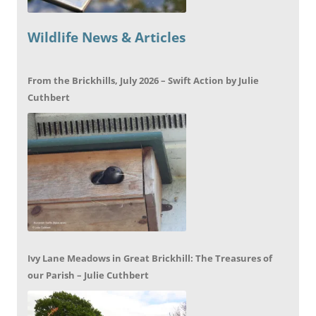
Wildlife News & Articles
From the Brickhills, July 2026 – Swift Action by Julie
Cuthbert
Ivy Lane Meadows in Great Brickhill: The Treasures of
our Parish – Julie Cuthbert