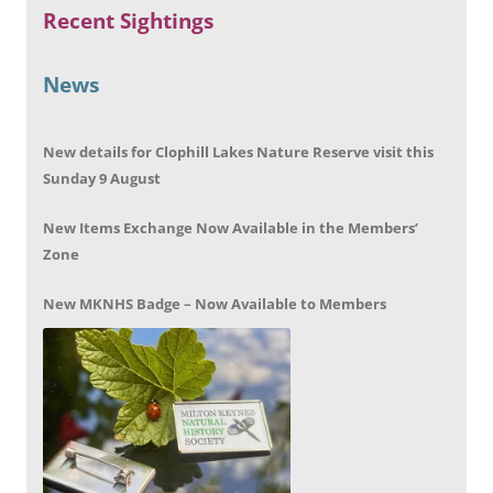
Recent Sightings
News
New details for Clophill Lakes Nature Reserve visit this
Sunday 9 August
New Items Exchange Now Available in the Members’
Zone
New MKNHS Badge – Now Available to Members