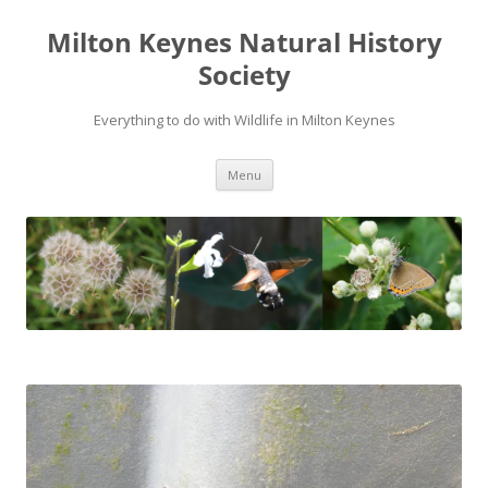
Milton Keynes Natural History
Society
Everything to do with Wildlife in Milton Keynes
Menu