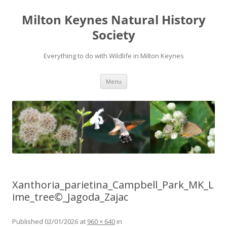
Milton Keynes Natural History
Society
Everything to do with Wildlife in Milton Keynes
Menu
Xanthoria_parietina_Campbell_Park_MK_L
ime_tree©_Jagoda_Zajac
Published
02/01/2026
at
960 × 640
in