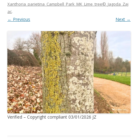
Xanthoria_parietina_Campbell_Park_MK_Lime_tree©_Jagoda_Zaj
ac
.
← Previous
Next →
Verified – Copyright compliant 03/01/2026 JZ