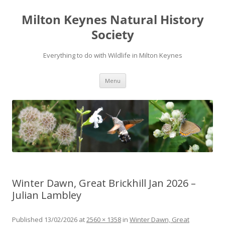
Milton Keynes Natural History
Society
Everything to do with Wildlife in Milton Keynes
Menu
Winter Dawn, Great Brickhill Jan 2026 –
Julian Lambley
Published
13/02/2026
at
2560 × 1358
in
Winter Dawn, Great