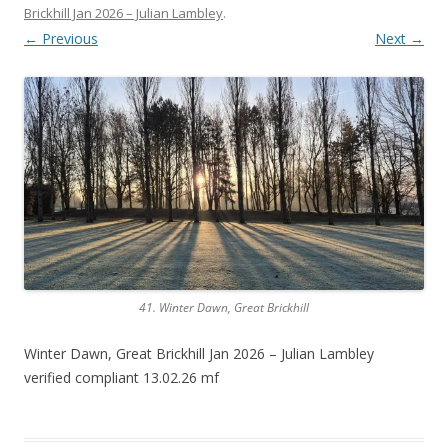
Brickhill Jan 2026 – Julian Lambley
.
← Previous
Next →
41. Winter Dawn, Great Brickhill
Winter Dawn, Great Brickhill Jan 2026 – Julian Lambley
verified compliant 13.02.26 mf