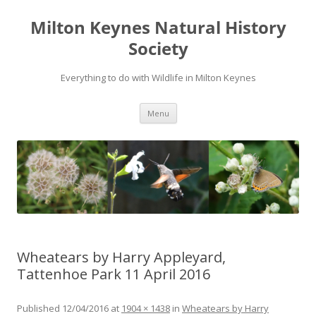
Milton Keynes Natural History
Society
Everything to do with Wildlife in Milton Keynes
Menu
Wheatears by Harry Appleyard,
Tattenhoe Park 11 April 2016
Published
12/04/2016
at
1904 × 1438
in
Wheatears by Harry