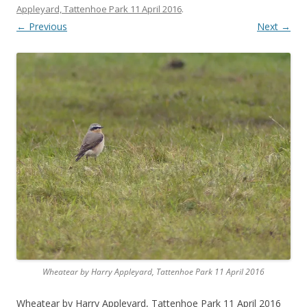
Appleyard, Tattenhoe Park 11 April 2016
.
← Previous
Next →
Wheatear by Harry Appleyard, Tattenhoe Park 11 April 2016
Wheatear by Harry Appleyard, Tattenhoe Park 11 April 2016