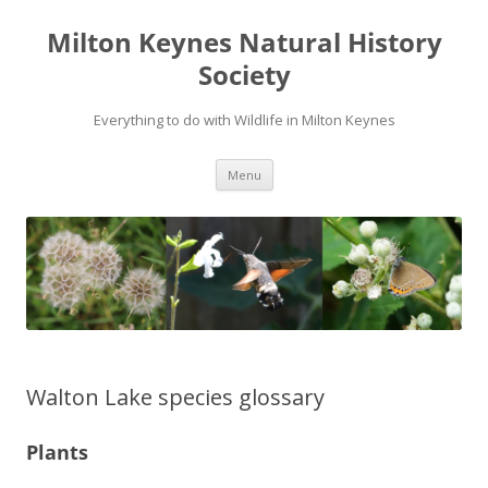
Milton Keynes Natural History
Society
Everything to do with Wildlife in Milton Keynes
Menu
Walton Lake species glossary
Plants