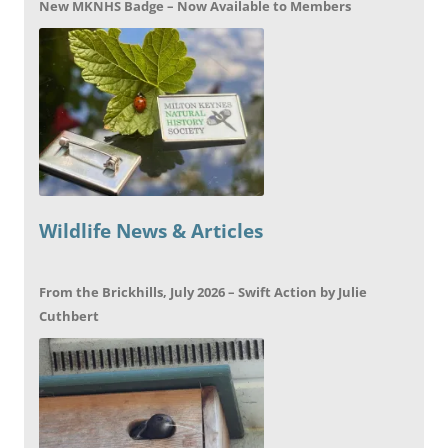
New MKNHS Badge – Now Available to Members
Wildlife News & Articles
From the Brickhills, July 2026 – Swift Action by Julie
Cuthbert