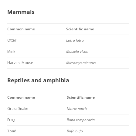
Mammals
Common name
Scientific name
Otter
Lutra lutra
Mink
Mustela vison
Harvest Mouse
Micromys minutus
Reptiles and amphibia
Common name
Scientific name
Grass Snake
Natrix natrix
Frog
Rana temporaria
Toad
Bufo bufo