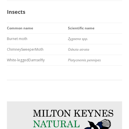
Insects
Common name
Scientific name
Burnet moth
Zygaena spp.
ChimneySweeperMoth
Odezia atrata
White-leggedDamselfly
Platycnemis pennipes