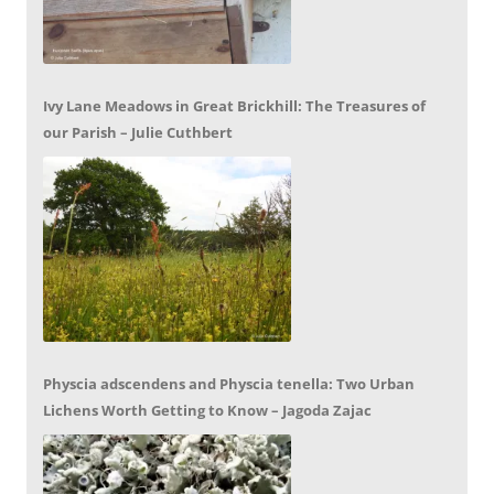
Ivy Lane Meadows in Great Brickhill: The Treasures of
our Parish – Julie Cuthbert
Physcia adscendens and Physcia tenella: Two Urban
Lichens Worth Getting to Know – Jagoda Zajac