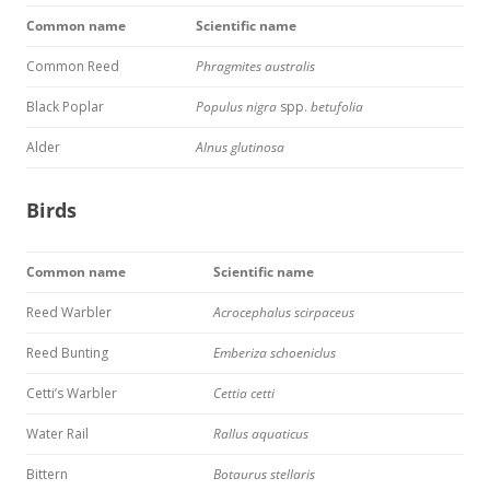
Common name
Scientific name
Common Reed
Phragmites australis
Black Poplar
Populus nigra
spp.
betufolia
Alder
Alnus glutinosa
Birds
Common name
Scientific name
Reed Warbler
Acrocephalus scirpaceus
Reed Bunting
Emberiza schoeniclus
Cetti’s Warbler
Cettia cetti
Water Rail
Rallus aquaticus
Bittern
Botaurus stellaris