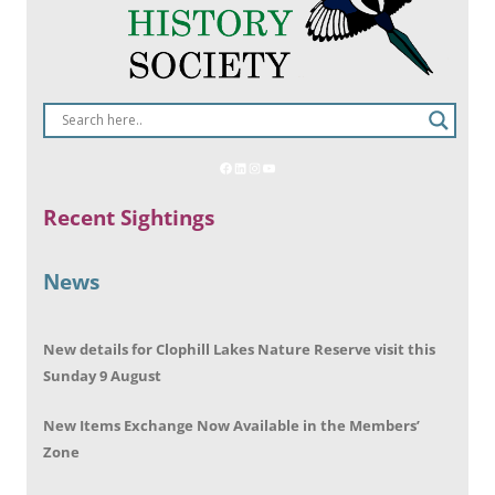
Recent Sightings
News
New details for Clophill Lakes Nature Reserve visit this
Sunday 9 August
New Items Exchange Now Available in the Members’
Zone