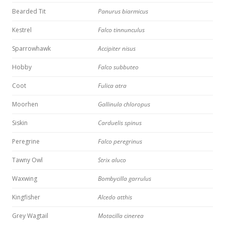
Bearded Tit
Panurus biarmicus
Kestrel
Falco tinnunculus
Sparrowhawk
Accipiter nisus
Hobby
Falco subbuteo
Coot
Fulica atra
Moorhen
Gallinula chloropus
Siskin
Carduelis spinus
Peregrine
Falco peregrinus
Tawny Owl
Strix aluco
Waxwing
Bombycilla garrulus
Kingfisher
Alcedo atthis
Grey Wagtail
Motacilla cinerea