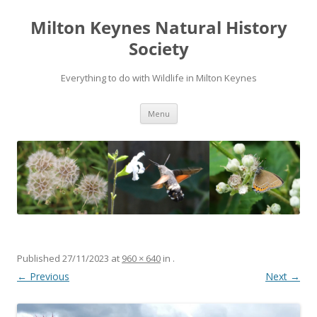
Milton Keynes Natural History
Society
Everything to do with Wildlife in Milton Keynes
Menu
Published
27/11/2023
at
960 × 640
in
.
← Previous
Next →