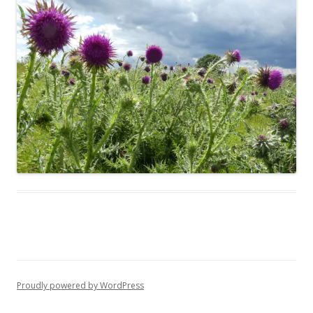
Proudly powered by WordPress