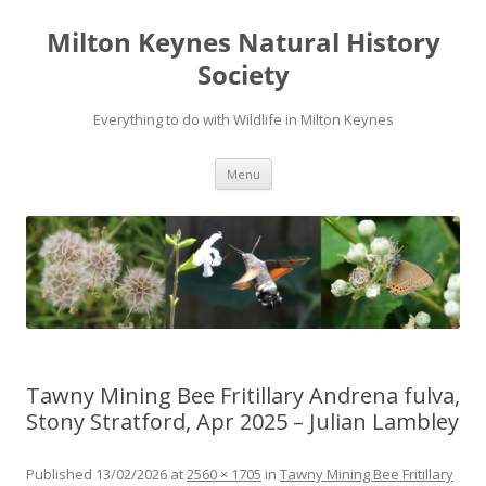
Milton Keynes Natural History
Society
Everything to do with Wildlife in Milton Keynes
Menu
Tawny Mining Bee Fritillary Andrena fulva,
Stony Stratford, Apr 2025 – Julian Lambley
Published
13/02/2026
at
2560 × 1705
in
Tawny Mining Bee Fritillary