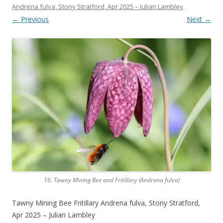
Andrena fulva, Stony Stratford, Apr 2025 – Julian Lambley
.
← Previous
Next →
16. Tawny Mining Bee and Fritillary (Andrena fulva)
Tawny Mining Bee Fritillary Andrena fulva, Stony Stratford,
Apr 2025 – Julian Lambley