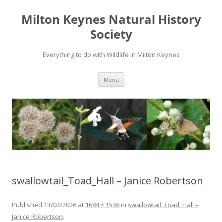
Milton Keynes Natural History
Society
Everything to do with Wildlife in Milton Keynes
Menu
swallowtail_Toad_Hall – Janice Robertson
Published
13/02/2026
at
1684 × 1536
in
swallowtail_Toad_Hall –
Janice Robertson
.