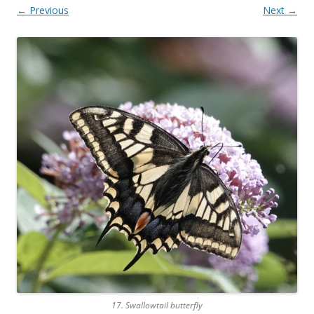
← Previous
Next →
17. Swallowtail butterfly