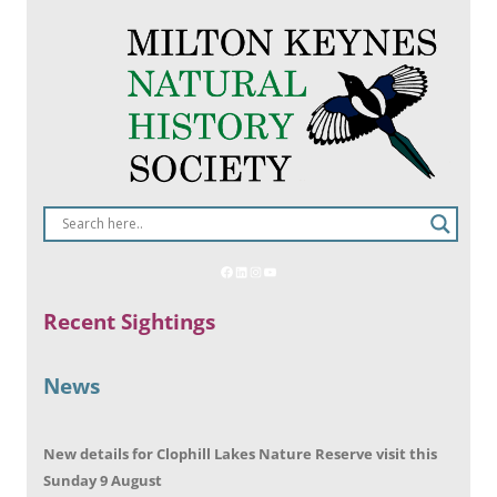
Recent Sightings
News
New details for Clophill Lakes Nature Reserve visit this
Sunday 9 August