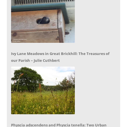
Ivy Lane Meadows in Great Brickhill: The Treasures of
our Parish – Julie Cuthbert
Physcia adscendens and Physcia tenella: Two Urban