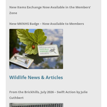
New Items Exchange Now Available in the Members’
Zone
New MKNHS Badge – Now Available to Members
Wildlife News & Articles
From the Brickhills, July 2026 – Swift Action by Julie
Cuthbert