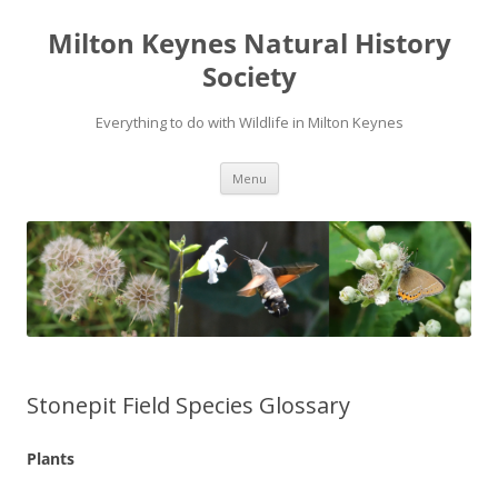
Milton Keynes Natural History
Society
Everything to do with Wildlife in Milton Keynes
Menu
Stonepit Field Species Glossary
Plants