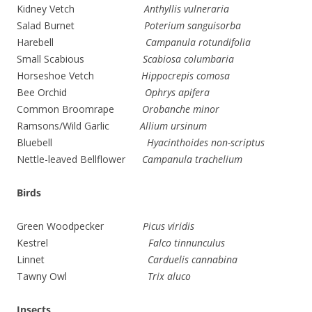
Kidney Vetch
Anthyllis vulneraria
Salad Burnet
Poterium sanguisorba
Harebell
Campanula rotundifolia
Small Scabious
Scabiosa columbaria
Horseshoe Vetch
Hippocrepis comosa
Bee Orchid
Ophrys apifera
Common Broomrape
Orobanche minor
Ramsons/Wild Garlic
Allium ursinum
Bluebell
Hyacinthoides non-scriptus
Nettle-leaved Bellflower
Campanula trachelium
Birds
Green Woodpecker
Picus viridis
Kestrel
Falco tinnunculus
Linnet
Carduelis cannabina
Tawny Owl
Trix aluco
Insects