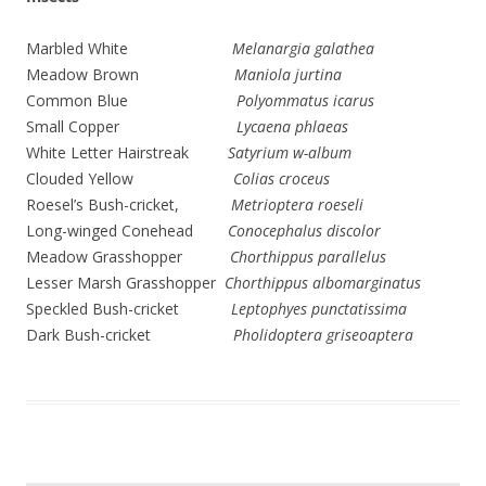
Marbled White
Melanargia galathea
Meadow Brown
Maniola jurtina
Common Blue
Polyommatus icarus
Small Copper
Lycaena phlaeas
White Letter Hairstreak
Satyrium w-album
Clouded Yellow
Colias croceus
Roesel’s Bush-cricket,
Metrioptera roeseli
Long-winged Conehead
Conocephalus discolor
Meadow Grasshopper
Chorthippus parallelus
Lesser Marsh Grasshopper
Chorthippus albomarginatus
Speckled Bush-cricket
Leptophyes punctatissima
Dark Bush-cricket
Pholidoptera griseoaptera