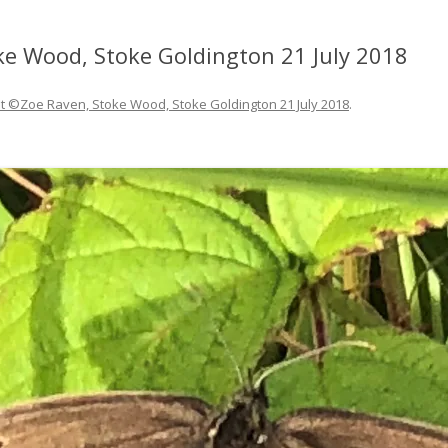
ke Wood, Stoke Goldington 21 July 2018
et ©Zoe Raven, Stoke Wood, Stoke Goldington 21 July 2018
.