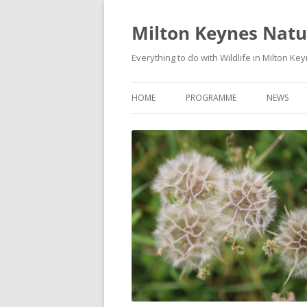
Milton Keynes Natur
Everything to do with Wildlife in Milton Ke
HOME
PROGRAMME
NEWS
EVENTS CALENDAR
NEWS (S
PROGRAMME
PLANT G
MKNHS PLANT GROUP EVENTS
MAGPIE 
WILDLIFE
FIELD VI
TRAININ
WEBSITE