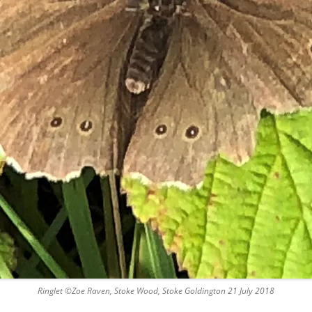
Ringlet ©Zoe Raven, Stoke Wood, Stoke Goldington 21 July 2018