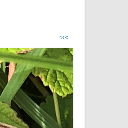
Next →