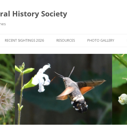
al History Society
ynes
RECENT SIGHTINGS 2026
RESOURCES
PHOTO GALLERY
OCIETY & MEMBERS)
LIBRARY
MEMBERS PHOTOS
ROUP NEWS
RECORDING
PHOTO COMPETITION 20
WINNERS
DIGEST
APPS FOR ID & RECORDING
PHOTO COMPETITIONS 2
 NEWS & ARTICLES
IDENTIFICATION GUIDES
SIT REPORTS
PUBLICATIONS
G COURSES
BOOK REVIEWS
 UPDATES
UK NATURAL HISTORY WEBSITES