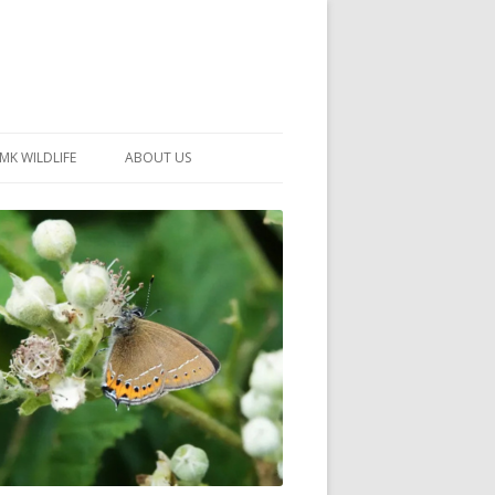
MK WILDLIFE
ABOUT US
MK WILDLIFE SITES
MEMBERSHIP
26 –
NEIGHBOURHOOD WILDLIFE
PROJECTS
NOTES
MKNHS GUIDANCE HANDBOOK
015-2025
SELF-GUIDED WALKS
HISTORY OF THE SOCIETY
CONSTITUTION
OFFICERS AND COMMITTEE
50TH ANNIVERSARY PHOTOS