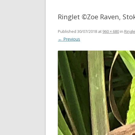
Ringlet ©Zoe Raven, Sto
Published
30/07/2018
at
960 × 680
in
Ringl
← Previous