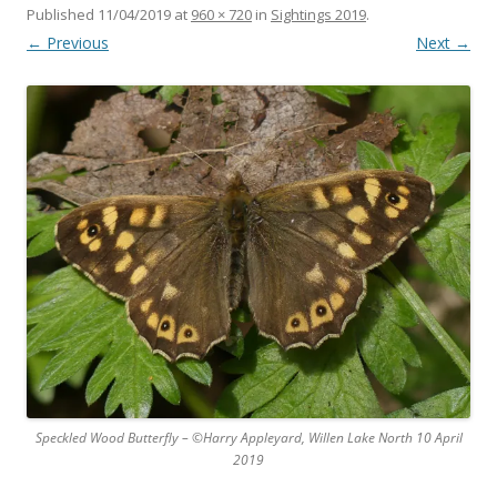
Published
11/04/2019
at
960 × 720
in
Sightings 2019
.
← Previous
Next →
Speckled Wood Butterfly – ©Harry Appleyard, Willen Lake North 10 April
2019