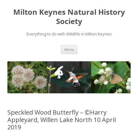
Milton Keynes Natural History
Society
Everything to do with Wildlife in Milton Keynes
Menu
Speckled Wood Butterfly – ©Harry
Appleyard, Willen Lake North 10 April
2019