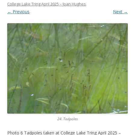
College Lake Tring April 2025 – Joan Hughes
.
← Previous
Next →
24. Tadpoles
Photo 6 Tadpoles taken at College Lake Tring April 2025 –