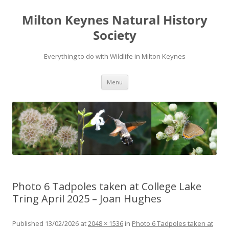
Milton Keynes Natural History
Society
Everything to do with Wildlife in Milton Keynes
Menu
Photo 6 Tadpoles taken at College Lake
Tring April 2025 – Joan Hughes
Published
13/02/2026
at
2048 × 1536
in
Photo 6 Tadpoles taken at