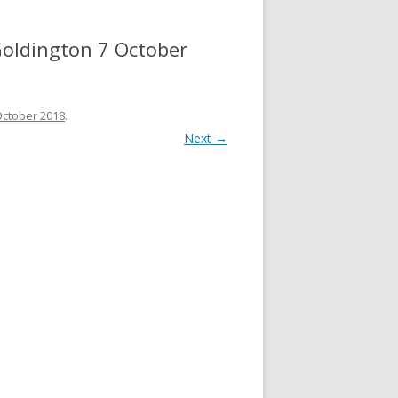
 Goldington 7 October
 October 2018
.
Next →