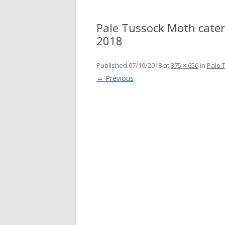
Pale Tussock Moth caterp
2018
Published
07/10/2018
at
375 × 656
in
Pale 
← Previous