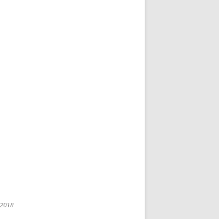
r 2018