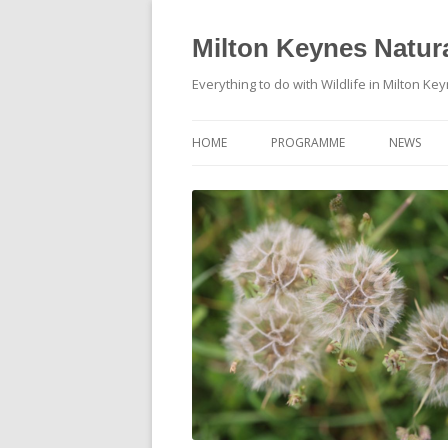
Milton Keynes Natura
Everything to do with Wildlife in Milton Ke
HOME
PROGRAMME
NEWS
EVENTS CALENDAR
NEWS (S
PROGRAMME
PLANT G
MKNHS PLANT GROUP EVENTS
MAGPIE 
WILDLIFE
FIELD VI
TRAININ
WEBSITE