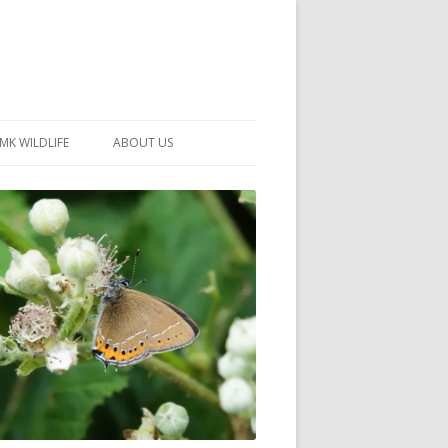
MK WILDLIFE
ABOUT US
MK WILDLIFE SITES
MEMBERSHIP
26 –
NEIGHBOURHOOD WILDLIFE
PROJECTS
NOTES
MKNHS GUIDANCE HANDBOOK
015-2025
SELF-GUIDED WALKS
HISTORY OF THE SOCIETY
CONSTITUTION
OFFICERS AND COMMITTEE
50TH ANNIVERSARY PHOTOS