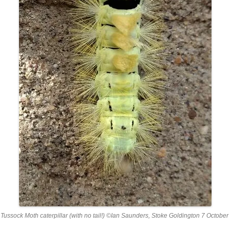
Tussock Moth caterpillar (with no tail!) ©Ian Saunders, Stoke Goldington 7 Octobe