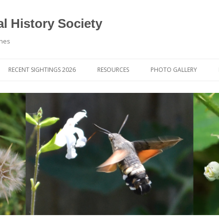
l History Society
ynes
RECENT SIGHTINGS 2026
RESOURCES
PHOTO GALLERY
OCIETY & MEMBERS)
LIBRARY
MEMBERS PHOTOS
ROUP NEWS
RECORDING
PHOTO COMPETITION 20
WINNERS
DIGEST
APPS FOR ID & RECORDING
PHOTO COMPETITIONS 2
 NEWS & ARTICLES
IDENTIFICATION GUIDES
SIT REPORTS
PUBLICATIONS
G COURSES
BOOK REVIEWS
 UPDATES
UK NATURAL HISTORY WEBSITES