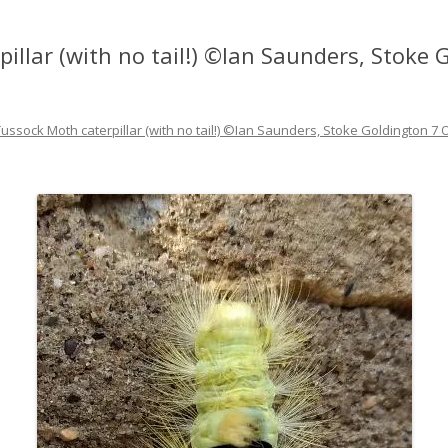
illar (with no tail!) ©Ian Saunders, Stoke
Tussock Moth caterpillar (with no tail!) ©Ian Saunders, Stoke Goldington 7