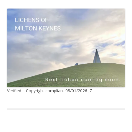
Verified – Copyright compliant 08/01/2026 JZ