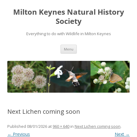
Milton Keynes Natural History
Society
Everything to do with Wildlife in Milton Keynes
Menu
Next Lichen coming soon
Published
08/01/2026
at
960 × 640
in
Next Lichen coming soon
.
← Previous
Next →