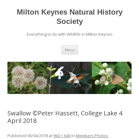
Milton Keynes Natural History
Society
Everything to do with Wildlife in Milton Keynes
Menu
Swallow ©Peter Hassett, College Lake 4
April 2018
Published
06/04/2018
at
960 × 640
in
Members Photos
.