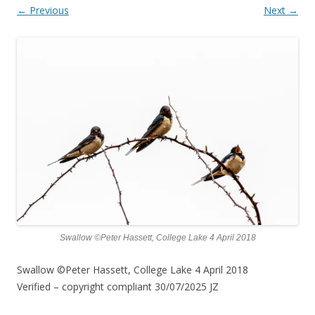
← Previous
Next →
Swallow ©Peter Hassett, College Lake 4 April 2018
Swallow ©Peter Hassett, College Lake 4 April 2018
Verified – copyright compliant 30/07/2025 JZ