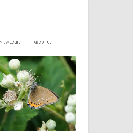
MK WILDLIFE
ABOUT US
MK WILDLIFE SITES
MEMBERSHIP
26 –
NEIGHBOURHOOD WILDLIFE
PROJECTS
NOTES
MKNHS GUIDANCE HANDBOOK
015-2025
SELF-GUIDED WALKS
HISTORY OF THE SOCIETY
CONSTITUTION
OFFICERS AND COMMITTEE
50TH ANNIVERSARY PHOTOS