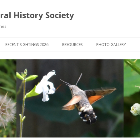
al History Society
ynes
RECENT SIGHTINGS 2026
RESOURCES
PHOTO GALLERY
OCIETY & MEMBERS)
LIBRARY
MEMBERS PHOTOS
ROUP NEWS
RECORDING
PHOTO COMPETITION 20
WINNERS
DIGEST
APPS FOR ID & RECORDING
PHOTO COMPETITIONS 2
 NEWS & ARTICLES
IDENTIFICATION GUIDES
SIT REPORTS
PUBLICATIONS
G COURSES
BOOK REVIEWS
 UPDATES
UK NATURAL HISTORY WEBSITES