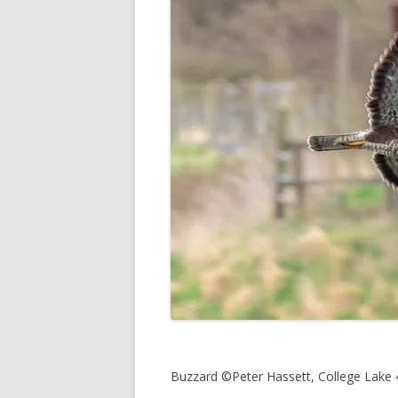
Buzzard ©Peter Hassett, College Lake 4