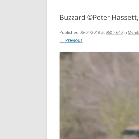
Buzzard ©Peter Hassett,
Published
06/04/2018
at
960 × 640
in
Memb
← Previous