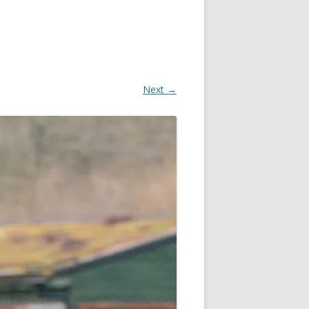
Next →