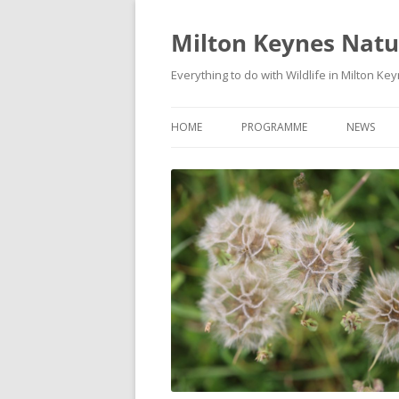
Milton Keynes Natur
Everything to do with Wildlife in Milton Ke
HOME
PROGRAMME
NEWS
EVENTS CALENDAR
NEWS (S
PROGRAMME
PLANT G
MKNHS PLANT GROUP EVENTS
MAGPIE 
WILDLIFE
FIELD VI
TRAININ
WEBSITE