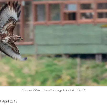
Buzzard ©Peter Hassett, College Lake 4 April 2018
 April 2018