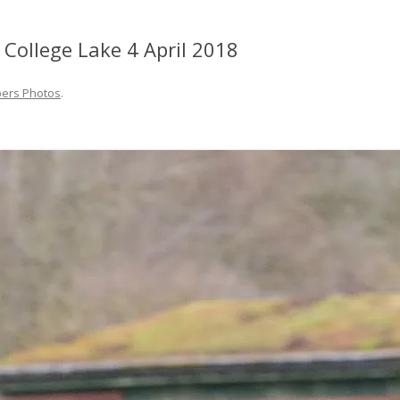
 College Lake 4 April 2018
ers Photos
.