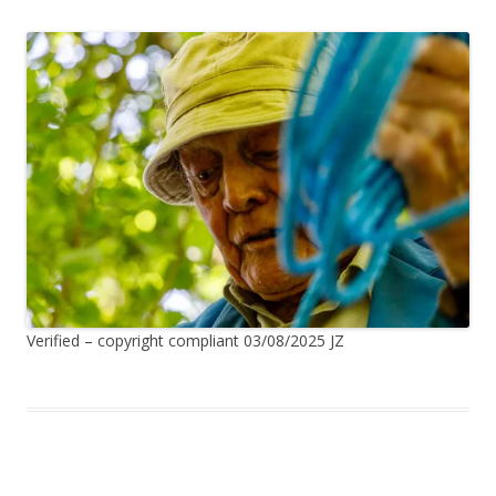
Verified – copyright compliant 03/08/2025 JZ