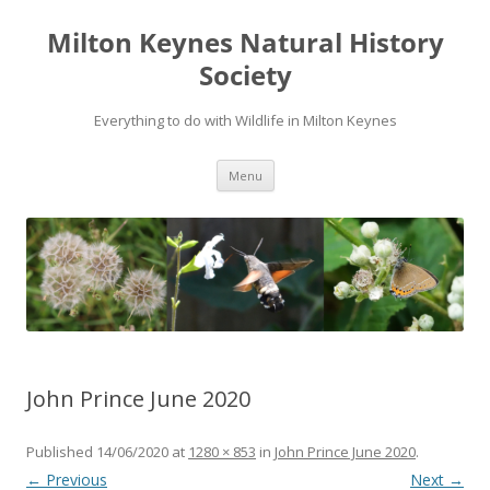
Milton Keynes Natural History
Society
Everything to do with Wildlife in Milton Keynes
Menu
John Prince June 2020
Published
14/06/2020
at
1280 × 853
in
John Prince June 2020
.
← Previous
Next →