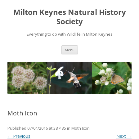
Milton Keynes Natural History
Society
Everything to do with Wildlife in Milton Keynes
Menu
Moth Icon
Published
07/04/2016
at
38 × 35
in
Moth Icon
.
← Previous
Next →