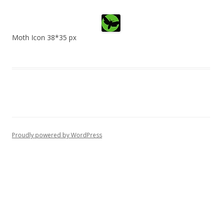
Moth Icon 38*35 px
Proudly powered by WordPress