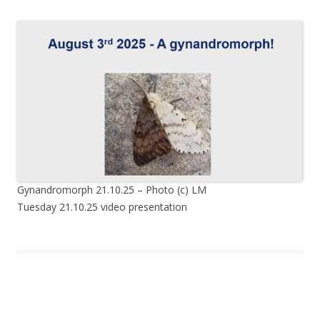
Gynandromorph 21.10.25 – Photo (c) LM
Tuesday 21.10.25 video presentation