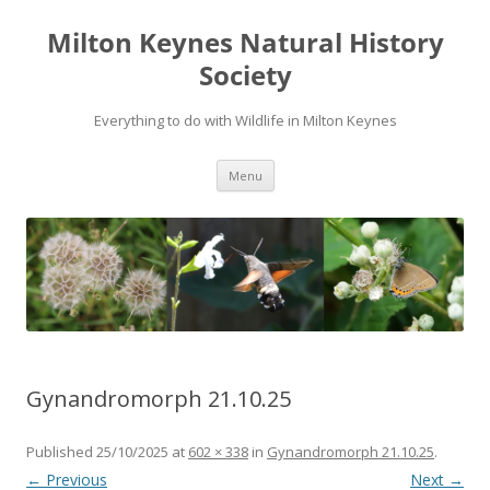
Milton Keynes Natural History
Society
Everything to do with Wildlife in Milton Keynes
Menu
Gynandromorph 21.10.25
Published
25/10/2025
at
602 × 338
in
Gynandromorph 21.10.25
.
← Previous
Next →