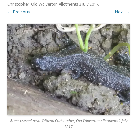
Christopher, Old Wolverton Allotments 2 July 2017
.
← Previous
Next →
Great-crested newt ©David Christopher, Old Wolverton Allotments 2 July
2017