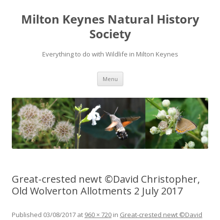
Milton Keynes Natural History
Society
Everything to do with Wildlife in Milton Keynes
Menu
Great-crested newt ©David Christopher,
Old Wolverton Allotments 2 July 2017
Published
03/08/2017
at
960 × 720
in
Great-crested newt ©David