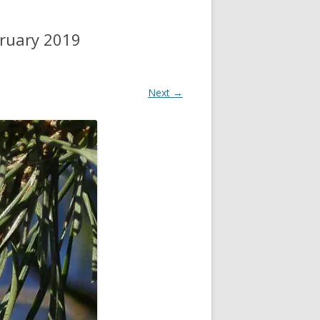
bruary 2019
Next →