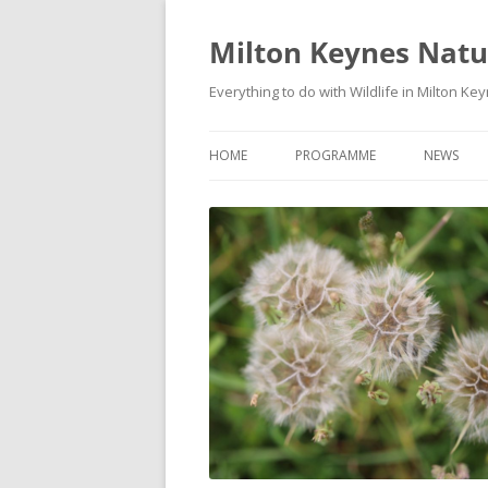
Milton Keynes Natur
Everything to do with Wildlife in Milton Ke
HOME
PROGRAMME
NEWS
EVENTS CALENDAR
NEWS (S
PROGRAMME
PLANT G
MKNHS PLANT GROUP EVENTS
MAGPIE 
WILDLIFE
FIELD VI
TRAININ
WEBSITE