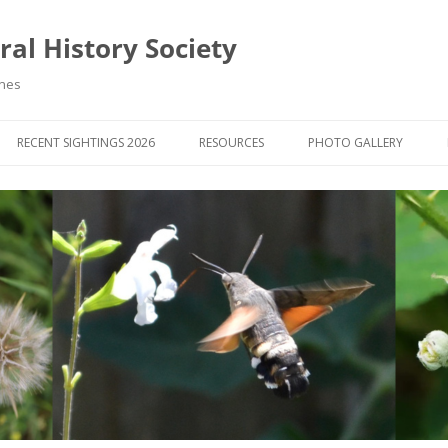
al History Society
ynes
RECENT SIGHTINGS 2026
RESOURCES
PHOTO GALLERY
OCIETY & MEMBERS)
LIBRARY
MEMBERS PHOTOS
ROUP NEWS
RECORDING
PHOTO COMPETITION 20
WINNERS
DIGEST
APPS FOR ID & RECORDING
PHOTO COMPETITIONS 2
 NEWS & ARTICLES
IDENTIFICATION GUIDES
SIT REPORTS
PUBLICATIONS
G COURSES
BOOK REVIEWS
 UPDATES
UK NATURAL HISTORY WEBSITES