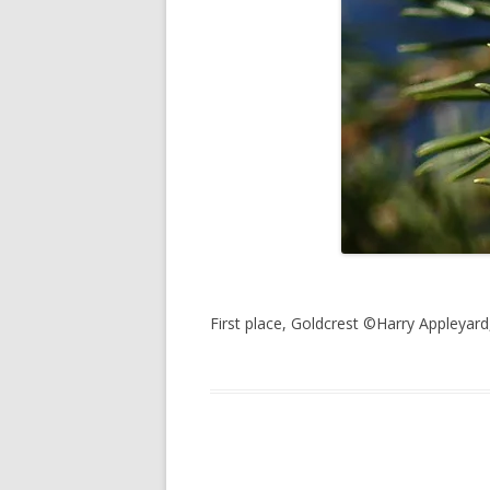
First place, Goldcrest ©Harry Appleya