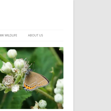
MK WILDLIFE
ABOUT US
MK WILDLIFE SITES
MEMBERSHIP
26 –
NEIGHBOURHOOD WILDLIFE
PROJECTS
NOTES
MKNHS GUIDANCE HANDBOOK
015-2025
SELF-GUIDED WALKS
HISTORY OF THE SOCIETY
CONSTITUTION
OFFICERS AND COMMITTEE
50TH ANNIVERSARY PHOTOS