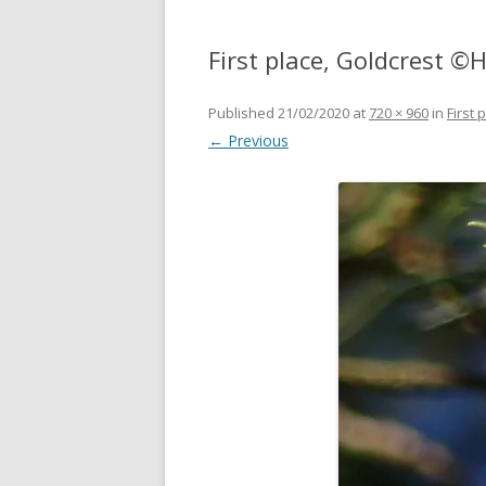
First place, Goldcrest 
Published
21/02/2020
at
720 × 960
in
First
← Previous