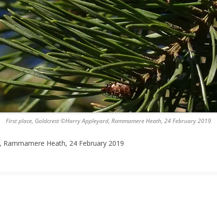
First place, Goldcrest ©Harry Appleyard, Rammamere Heath, 24 February 2019
rd, Rammamere Heath, 24 February 2019