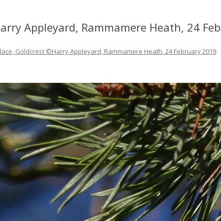
©Harry Appleyard, Rammamere Heath, 24 Fe
 place, Goldcrest ©Harry Appleyard, Rammamere Heath, 24 February 2019
.