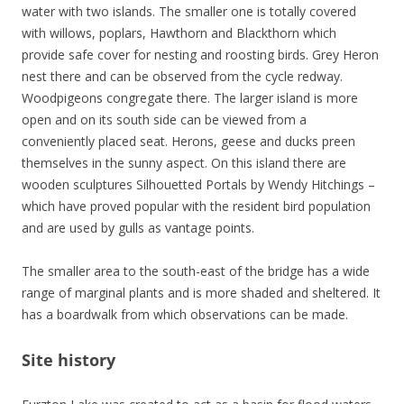
water with two islands. The smaller one is totally covered
with willows, poplars, Hawthorn and Blackthorn which
provide safe cover for nesting and roosting birds. Grey Heron
nest there and can be observed from the cycle redway.
Woodpigeons congregate there. The larger island is more
open and on its south side can be viewed from a
conveniently placed seat. Herons, geese and ducks preen
themselves in the sunny aspect. On this island there are
wooden sculptures Silhouetted Portals by Wendy Hitchings –
which have proved popular with the resident bird population
and are used by gulls as vantage points.
The smaller area to the south-east of the bridge has a wide
range of marginal plants and is more shaded and sheltered. It
has a boardwalk from which observations can be made.
Site history