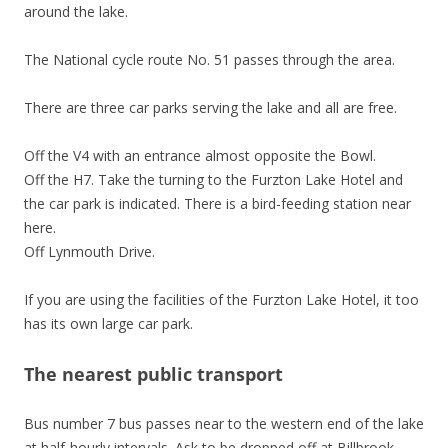
around the lake.
The National cycle route No. 51 passes through the area.
There are three car parks serving the lake and all are free.
Off the V4 with an entrance almost opposite the Bowl.
Off the H7. Take the turning to the Furzton Lake Hotel and
the car park is indicated. There is a bird-feeding station near
here.
Off Lynmouth Drive.
If you are using the facilities of the Furzton Lake Hotel, it too
has its own large car park.
The nearest public transport
Bus number 7 bus passes near to the western end of the lake
at half-hourly intervals. Ask to be dropped off at Billbrook