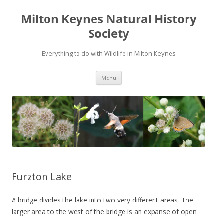
Milton Keynes Natural History
Society
Everything to do with Wildlife in Milton Keynes
Menu
Furzton Lake
A bridge divides the lake into two very different areas. The
larger area to the west of the bridge is an expanse of open