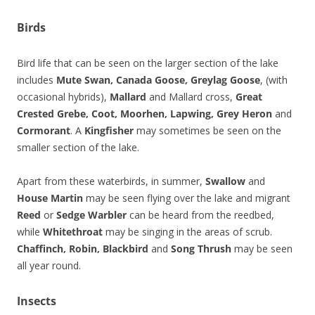
Birds
Bird life that can be seen on the larger section of the lake
includes
Mute Swan, Canada Goose, Greylag Goose
, (with
occasional hybrids),
Mallard
and Mallard cross,
Great
Crested Grebe, Coot, Moorhen, Lapwing, Grey Heron
and
Cormorant
. A
Kingfisher
may sometimes be seen on the
smaller section of the lake.
Apart from these waterbirds, in summer,
Swallow
and
House Martin
may be seen flying over the lake and migrant
Reed
or
Sedge Warbler
can be heard from the reedbed,
while
Whitethroat
may be singing in the areas of scrub.
Chaffinch, Robin, Blackbird
and
Song Thrush
may be seen
all year round.
Insects