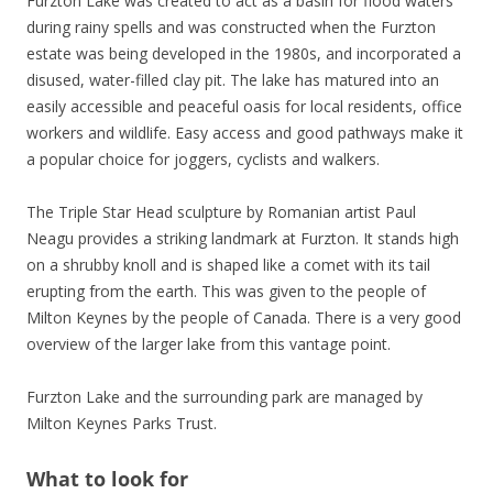
Furzton Lake was created to act as a basin for flood waters
during rainy spells and was constructed when the Furzton
estate was being developed in the 1980s, and incorporated a
disused, water-filled clay pit. The lake has matured into an
easily accessible and peaceful oasis for local residents, office
workers and wildlife. Easy access and good pathways make it
a popular choice for joggers, cyclists and walkers.
The Triple Star Head sculpture by Romanian artist Paul
Neagu provides a striking landmark at Furzton. It stands high
on a shrubby knoll and is shaped like a comet with its tail
erupting from the earth. This was given to the people of
Milton Keynes by the people of Canada. There is a very good
overview of the larger lake from this vantage point.
Furzton Lake and the surrounding park are managed by
Milton Keynes Parks Trust.
What to look for