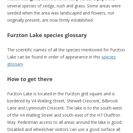
several species of sedge, rush and grass. Some areas were
seeded when the area was landscaped and flowers, not
originally present, are now firmly established.
Furzton Lake species glossary
The scientific names of all the species mentioned for Furzton
Lake can be found in order of appearance in this
species
glossary
How to get there
Furzton Lake is located in the Furzton grid square and is
bordered by V4 Watling Street, Shirwell Crescent, Bilbrook
Lane and Lynmouth Crescent. The lake is to the south-west
of the V4 Watling Street and south-east of the H7 Chaffron
Way. Pedestrian access to all areas around the lake is good.
Disabled and wheelchair visitors can use a good surface all