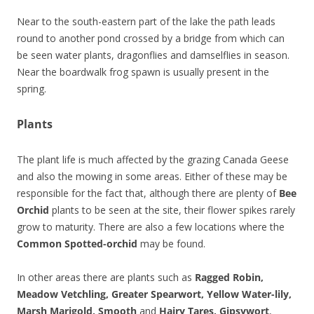
Near to the south-eastern part of the lake the path leads
round to another pond crossed by a bridge from which can
be seen water plants, dragonflies and damselflies in season.
Near the boardwalk frog spawn is usually present in the
spring.
Plants
The plant life is much affected by the grazing Canada Geese
and also the mowing in some areas. Either of these may be
responsible for the fact that, although there are plenty of
Bee
Orchid
plants to be seen at the site, their flower spikes rarely
grow to maturity. There are also a few locations where the
Common Spotted-orchid
may be found.
In other areas there are plants such as
Ragged Robin,
Meadow Vetchling, Greater Spearwort, Yellow Water-lily,
Marsh Marigold, Smooth
and
Hairy Tares, Gipsywort
,