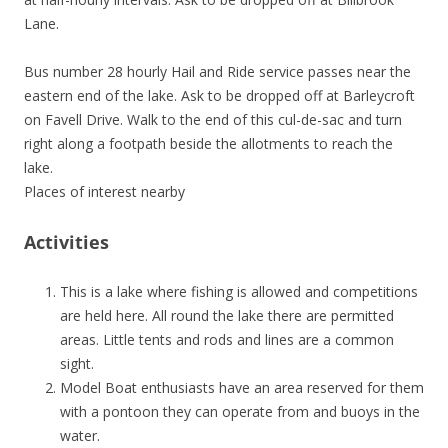
Lane.
Bus number 28 hourly Hail and Ride service passes near the
eastern end of the lake. Ask to be dropped off at Barleycroft
on Favell Drive. Walk to the end of this cul-de-sac and turn
right along a footpath beside the allotments to reach the
lake.
Places of interest nearby
Activities
This is a lake where fishing is allowed and competitions
are held here. All round the lake there are permitted
areas. Little tents and rods and lines are a common
sight.
Model Boat enthusiasts have an area reserved for them
with a pontoon they can operate from and buoys in the
water.