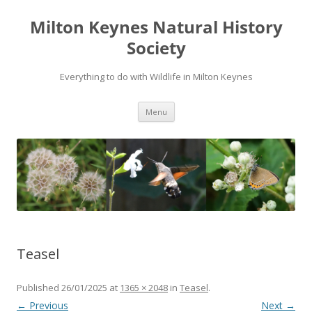
Milton Keynes Natural History
Society
Everything to do with Wildlife in Milton Keynes
Menu
Teasel
Published
26/01/2025
at
1365 × 2048
in
Teasel
.
← Previous
Next →